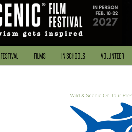
FESTIVAL
FILMS
IN SCHOOLS
VOLUNTEER
Wild & Scenic On Tour Pre