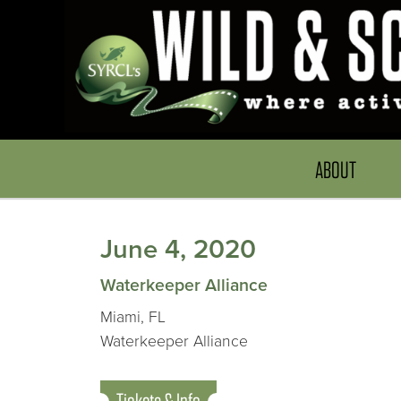
ABOUT
June 4, 2020
Waterkeeper Alliance
Miami, FL
Waterkeeper Alliance