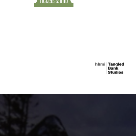
Tickets & Info