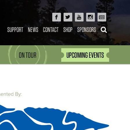
SUPPORT
NEWS
CONTACT
SHOP
SPONSORS
ON TOUR
UPCOMING EVENTS
sented By: