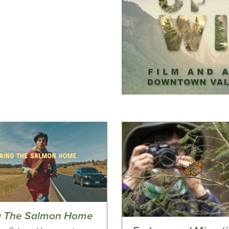
g The Salmon Home