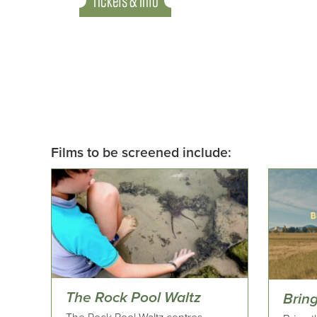
Tickets & Info
Films to be screened include:
The Rock Pool Waltz
Brin