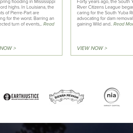
pring flooding in Mississippi
Forty years ago, the South
cord highs. In Louisiana, the
River Citizens League bega
ts of Pierre-Part are
caring for the South Yuba R
ng for the worst. Barring an
advocating for dam remova
cted turn of events,..
Read
gaining Wild and..
Read Mo
 NOW >
VIEW NOW >