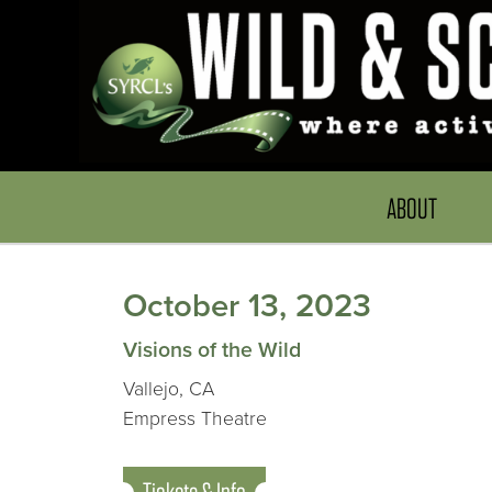
ABOUT
October 13, 2023
Visions of the Wild
Vallejo, CA
Empress Theatre