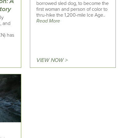
on: A
borrowed sled dog, to become the
tory
first woman and person of color to
thru-hike the 1,200-mile Ice Age..
ly
Read More
k, and
CN) has
VIEW NOW >