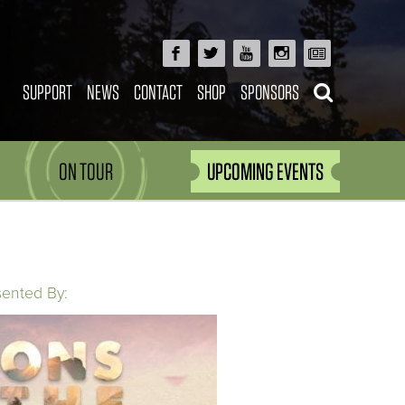
SUPPORT
NEWS
CONTACT
SHOP
SPONSORS
ON TOUR
UPCOMING EVENTS
sented By: