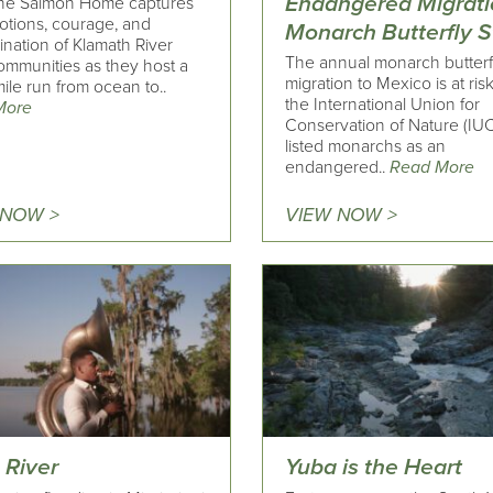
Endangered Migrati
the Salmon Home captures
otions, courage, and
Monarch Butterfly S
nation of Klamath River
The annual monarch butterf
communities as they host a
migration to Mexico is at ris
ile run from ocean to..
the International Union for
More
Conservation of Nature (IU
listed monarchs as an
endangered..
Read More
 NOW >
VIEW NOW >
 River
Yuba is the Heart