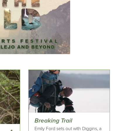
Breaking Trail
Emily Ford sets out with Diggins, a