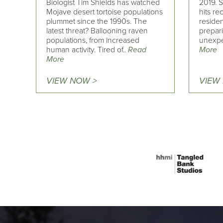
Biologist Tim Shields has watched
2019. S
Mojave desert tortoise populations
hits re
plummet since the 1990s. The
residen
latest threat? Ballooning raven
prepari
populations, from increased
unexpe
human activity. Tired of..
Read
More
More
VIEW NOW >
VIEW