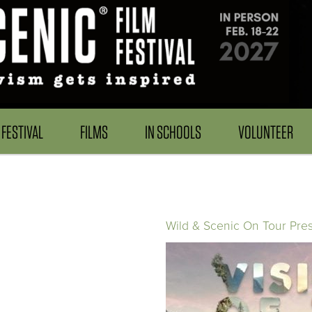
FESTIVAL
FILMS
IN SCHOOLS
VOLUNTEER
Wild & Scenic On Tour Pre