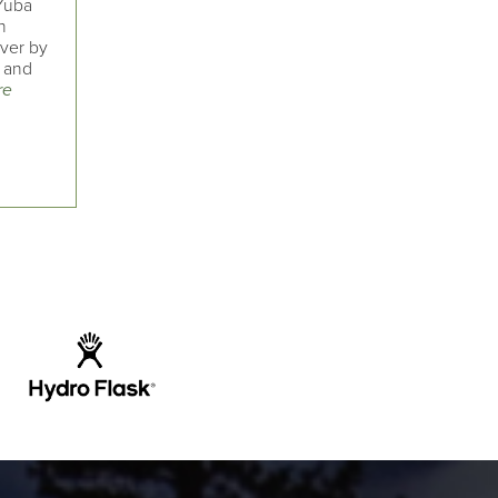
 Yuba
n
iver by
l and
re