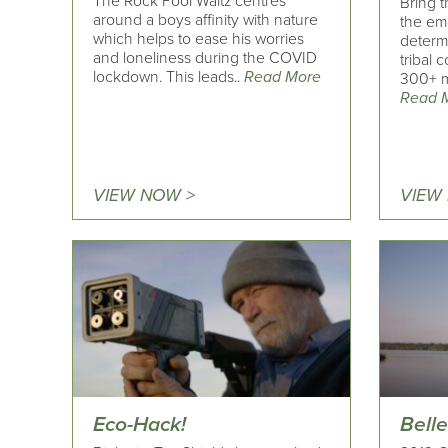
The Rock Pool Waltz centres
Bring 
around a boys affinity with nature
the em
which helps to ease his worries
determi
and loneliness during the COVID
tribal 
lockdown. This leads..
Read More
300+ m
Read 
VIEW NOW >
VIEW
Eco-Hack!
Belle