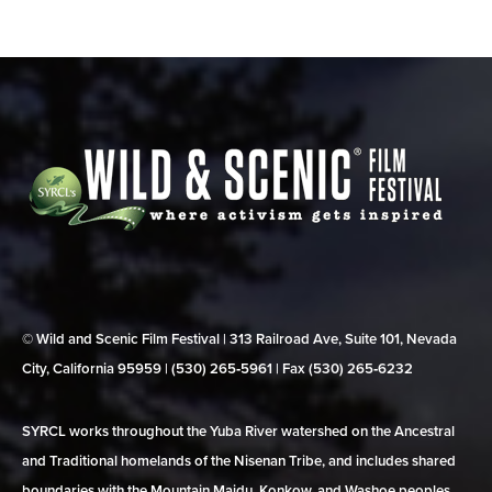
© Wild and Scenic Film Festival | 313 Railroad Ave, Suite 101, Nevada
City, California 95959 | (530) 265‑5961 | Fax (530) 265‑6232
SYRCL works throughout the Yuba River watershed on the Ancestral
and Traditional homelands of the Nisenan Tribe, and includes shared
boundaries with the Mountain Maidu, Konkow, and Washoe peoples.