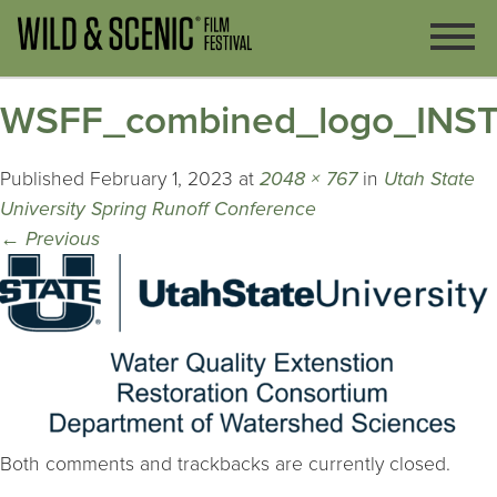
WSFF_combined_logo_INST_
Published
February 1, 2023
at
2048 × 767
in
Utah State
University Spring Runoff Conference
←
Previous
Both comments and trackbacks are currently closed.