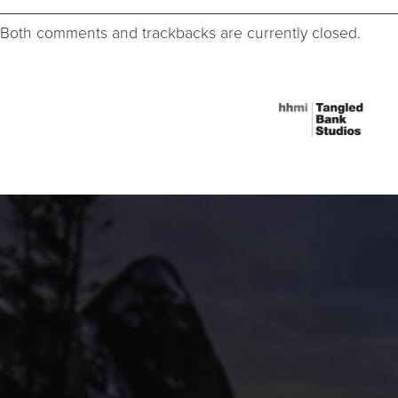
Both comments and trackbacks are currently closed.