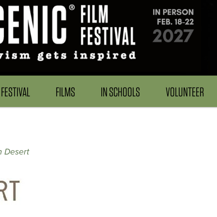
FESTIVAL
FILMS
IN SCHOOLS
VOLUNTEER
m Desert