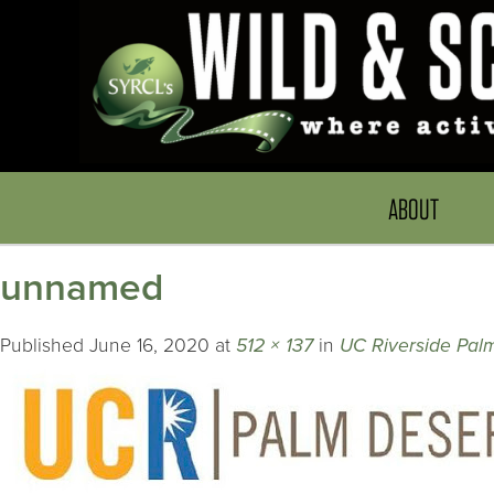
ABOUT
unnamed
Published
June 16, 2020
at
512 × 137
in
UC Riverside Pal