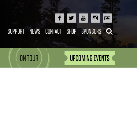
SUPPORT
NEWS
CONTACT
SHOP
SPONSORS
ON TOUR
UPCOMING EVENTS