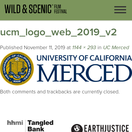
ucm_logo_web_2019_v2
Published
November 11, 2019
at
1144 × 293
in
UC Merced
Both comments and trackbacks are currently closed.