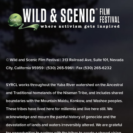
© Wild and Scenic Film Festival | 313 Railroad Ave, Suite 101, Nevada
City, California 95959 | (530) 265‑5961 | Fax (530) 265‑6232
SYRCL works throughout the Yuba River watershed on the Ancestral
and Traditional homelands of the Nisenan Tribe, and includes shared
boundaries with the Mountain Maidu, Konkow, and Washoe peoples.
These tribes have lived here for millennia and live here still. We
acknowledge and mourn the painful history of genocide and the
devastation of lands and waters irreversibly altered. We are grateful