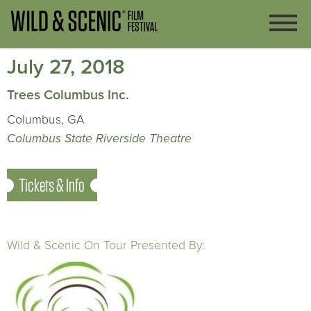
July 27, 2018
Trees Columbus Inc.
Columbus, GA
Columbus State Riverside Theatre
Tickets & Info
Wild & Scenic On Tour Presented By: