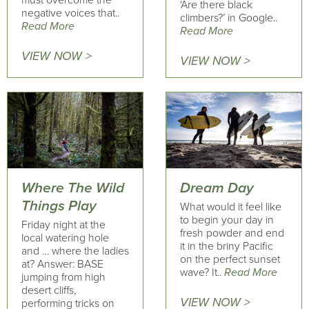
must overcome the
‘Are there black
negative voices that..
climbers?’ in Google..
Read More
Read More
VIEW NOW >
VIEW NOW >
Where The Wild
Dream Day
Things Play
What would it feel like
to begin your day in
Friday night at the
fresh powder and end
local watering hole
it in the briny Pacific
and … where the ladies
on the perfect sunset
at? Answer: BASE
wave? It..
Read More
jumping from high
desert cliffs,
VIEW NOW >
performing tricks on