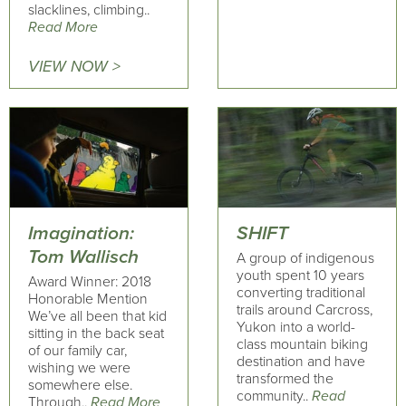
slacklines, climbing..
Read More
VIEW NOW >
Imagination:
SHIFT
Tom Wallisch
A group of indigenous
youth spent 10 years
Award Winner: 2018
converting traditional
Honorable Mention
trails around Carcross,
We’ve all been that kid
Yukon into a world-
sitting in the back seat
class mountain biking
of our family car,
destination and have
wishing we were
transformed the
somewhere else.
community..
Read
Through..
Read More