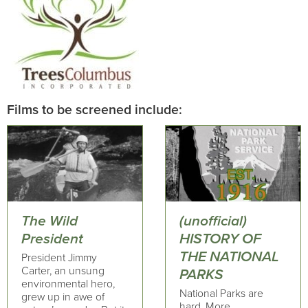
Films to be screened include:
The Wild
(unofficial)
President
HISTORY OF
THE NATIONAL
President Jimmy
Carter, an unsung
PARKS
environmental hero,
National Parks are
grew up in awe of
hard. More