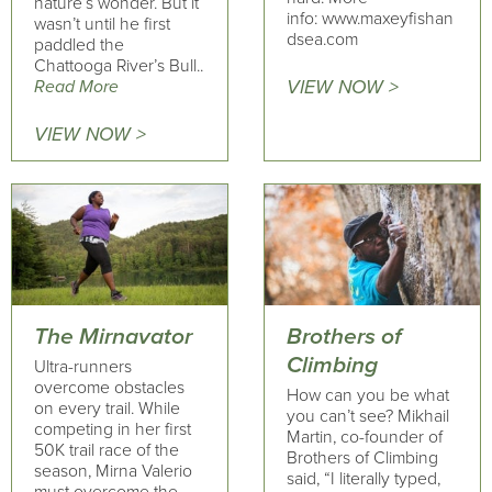
nature’s wonder. But it
info: www.maxeyfishan
wasn’t until he first
dsea.com
paddled the
Chattooga River’s Bull..
Read More
VIEW NOW >
VIEW NOW >
The Mirnavator
Brothers of
Climbing
Ultra-runners
overcome obstacles
How can you be what
on every trail. While
you can’t see? Mikhail
competing in her first
Martin, co-founder of
50K trail race of the
Brothers of Climbing
season, Mirna Valerio
said, “I literally typed,