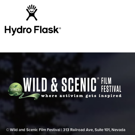
© Wild and Scenic Film Festival | 313 Railroad Ave, Suite 101, Nevada