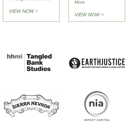
More
VIEW NOW >
VIEW NOW >