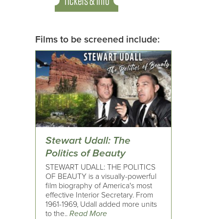
Tickets & Info
Films to be screened include:
Stewart Udall: The
Politics of Beauty
STEWART UDALL: THE POLITICS
OF BEAUTY is a visually-powerful
film biography of America's most
effective Interior Secretary. From
1961-1969, Udall added more units
to the..
Read More