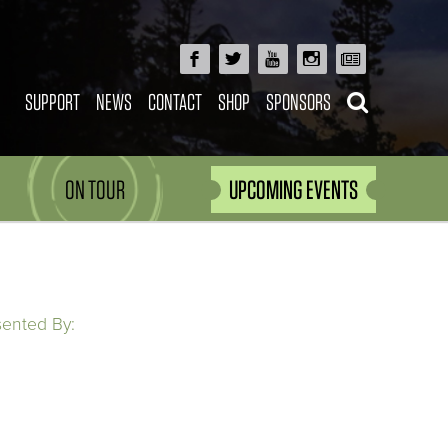
SUPPORT
NEWS
CONTACT
SHOP
SPONSORS
ON TOUR
UPCOMING EVENTS
sented By: