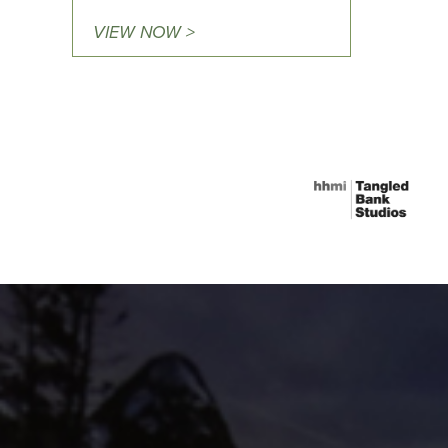
VIEW NOW >