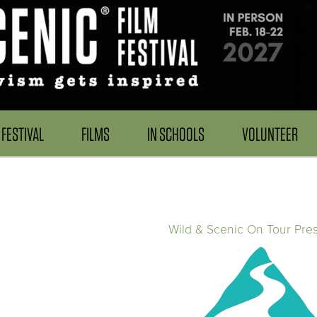
FESTIVAL
FILMS
IN SCHOOLS
VOLUNTEER
Wild & Scenic On Tour Pre