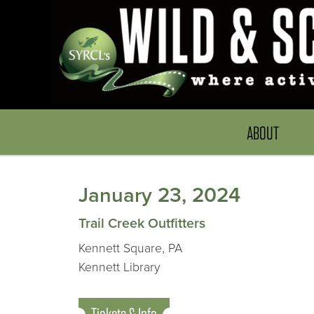
ABOUT
January 23, 2024
Trail Creek Outfitters
Kennett Square, PA
Kennett Library