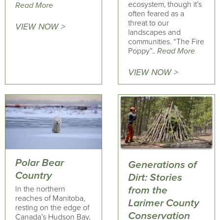
ecosystem, though it’s
Read More
often feared as a
threat to our
VIEW NOW >
landscapes and
communities. “The Fire
Poppy”..
Read More
VIEW NOW >
Polar Bear
Generations of
Country
Dirt: Stories
In the northern
from the
reaches of Manitoba,
Larimer County
resting on the edge of
Conservation
Canada’s Hudson Bay,