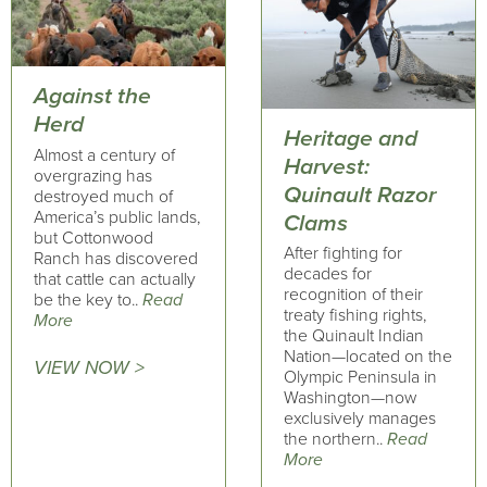
Against the
Herd
Heritage and
Almost a century of
Harvest:
overgrazing has
Quinault Razor
destroyed much of
America’s public lands,
Clams
but Cottonwood
After fighting for
Ranch has discovered
decades for
that cattle can actually
recognition of their
be the key to..
Read
treaty fishing rights,
More
the Quinault Indian
Nation—located on the
VIEW NOW >
Olympic Peninsula in
Washington—now
exclusively manages
the northern..
Read
More