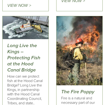
VIEW NOW >
VIEW NOW >
Long Live the
Kings –
Protecting Fish
at the Hood
Canal Bridge
How can we protect
fish at the Hood Canal
Bridge? Long Live the
Kings, in partnership
The Fire Poppy
with the Hood Canal
Fire is a natural and
Coordinating Council,
necessary part of our
Tribes, and state..