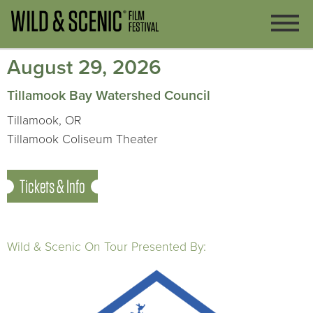
August 29, 2026
Tillamook Bay Watershed Council
Tillamook, OR
Tillamook Coliseum Theater
Tickets & Info
Wild & Scenic On Tour Presented By: