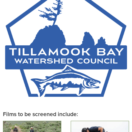
Films to be screened include: