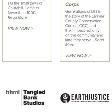
sits the small town of
Corps
Churchill. Home to
Generations of Dirt is
fewer than 1000..
the story of the Larimer
Read More
County Conservation
Corps (LCCC) and
VIEW NOW >
their impact not only
on the community and
land they serve,..
Read
More
VIEW NOW >