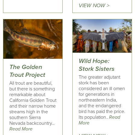
VIEW NOW >
Wild Hope:
The Golden
Stork Sisters
Trout Project
The greater adjutant
stork has been
All trout are beautiful,
considered an ill omen
but there is something
for generations in
remarkable about
northeastern India,
California Golden Trout
and the endangered
and their narrow home
bird has paid the price.
streams high in the
Its population..
Read
southern Sierra
More
Nevada backcountry...
Read More