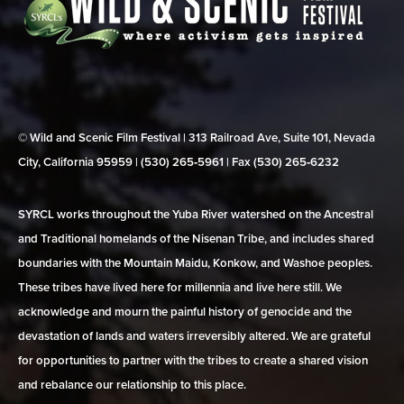
© Wild and Scenic Film Festival | 313 Railroad Ave, Suite 101, Nevada
City, California 95959 | (530) 265‑5961 | Fax (530) 265‑6232
SYRCL works throughout the Yuba River watershed on the Ancestral
and Traditional homelands of the Nisenan Tribe, and includes shared
boundaries with the Mountain Maidu, Konkow, and Washoe peoples.
These tribes have lived here for millennia and live here still. We
acknowledge and mourn the painful history of genocide and the
devastation of lands and waters irreversibly altered. We are grateful
for opportunities to partner with the tribes to create a shared vision
and rebalance our relationship to this place.