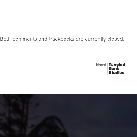
Both comments and trackbacks are currently closed.