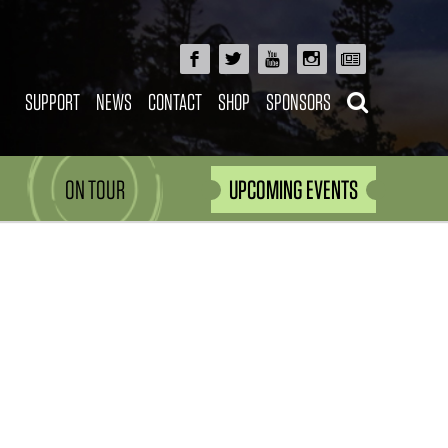
SUPPORT
NEWS
CONTACT
SHOP
SPONSORS
ON TOUR
UPCOMING EVENTS