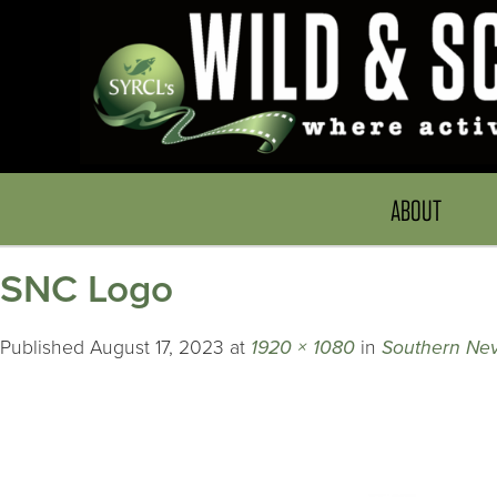
ABOUT
SNC Logo
Published
August 17, 2023
at
1920 × 1080
in
Southern Nev