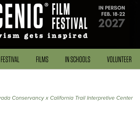
FESTIVAL
FILMS
IN SCHOOLS
VOLUNTEER
ada Conservancy x California Trail Interpretive Center