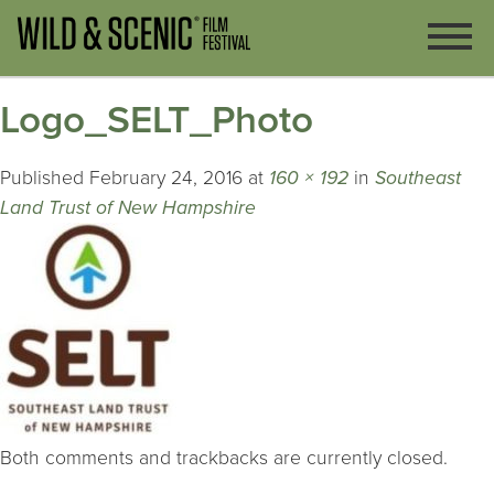
Logo_SELT_Photo
Published
February 24, 2016
at
160 × 192
in
Southeast
Land Trust of New Hampshire
Both comments and trackbacks are currently closed.