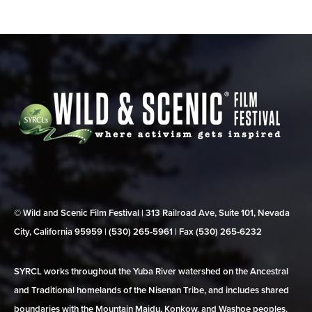
© Wild and Scenic Film Festival | 313 Railroad Ave, Suite 101, Nevada
City, California 95959 | (530) 265‑5961 | Fax (530) 265‑6232
SYRCL works throughout the Yuba River watershed on the Ancestral
and Traditional homelands of the Nisenan Tribe, and includes shared
boundaries with the Mountain Maidu, Konkow, and Washoe peoples.