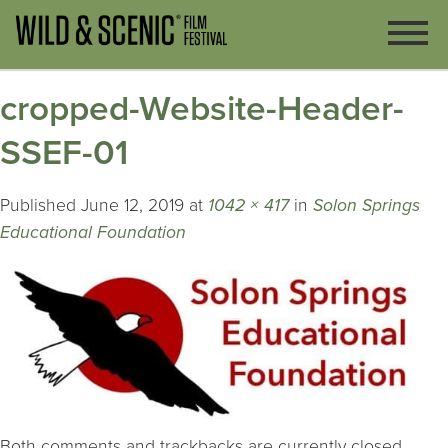
cropped-Website-Header-
SSEF-01
Published
June 12, 2019
at
1042 × 417
in
Solon Springs
Educational Foundation
Both comments and trackbacks are currently closed.