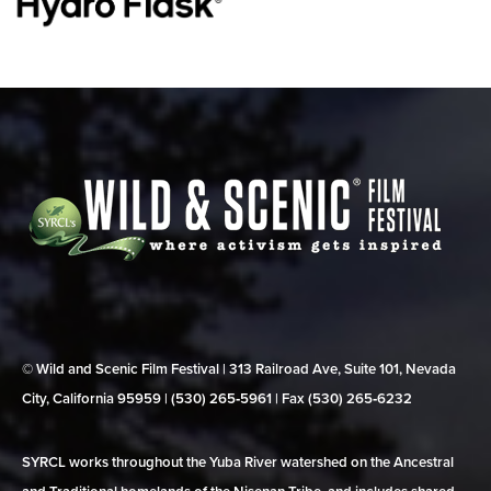
© Wild and Scenic Film Festival | 313 Railroad Ave, Suite 101, Nevada
City, California 95959 | (530) 265‑5961 | Fax (530) 265‑6232
SYRCL works throughout the Yuba River watershed on the Ancestral