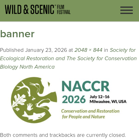
banner
Published
January 23, 2026
at
2048 × 844
in
Society for
Ecological Restoration and The Society for Conservation
Biology North America
Both comments and trackbacks are currently closed.