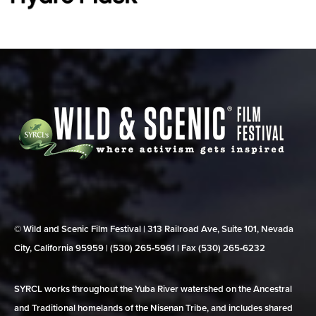
© Wild and Scenic Film Festival | 313 Railroad Ave, Suite 101, Nevada
City, California 95959 | (530) 265‑5961 | Fax (530) 265‑6232
SYRCL works throughout the Yuba River watershed on the Ancestral
and Traditional homelands of the Nisenan Tribe, and includes shared