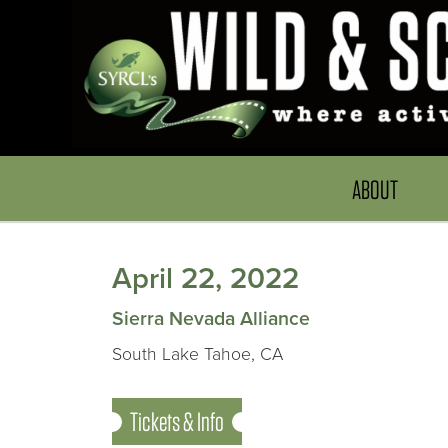
ABOUT
April 22, 2022
Sierra Nevada Alliance
South Lake Tahoe, CA
Tickets & Info