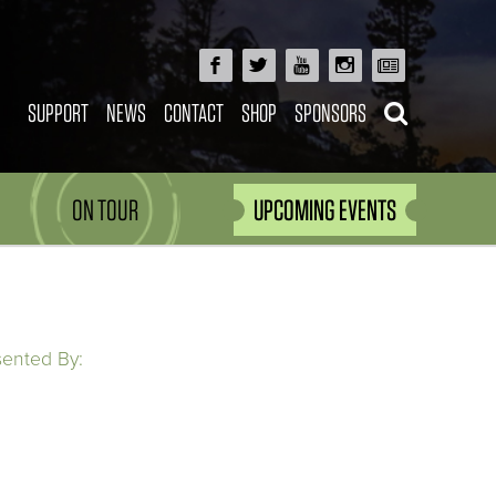
SUPPORT
NEWS
CONTACT
SHOP
SPONSORS
ON TOUR
UPCOMING EVENTS
sented By: