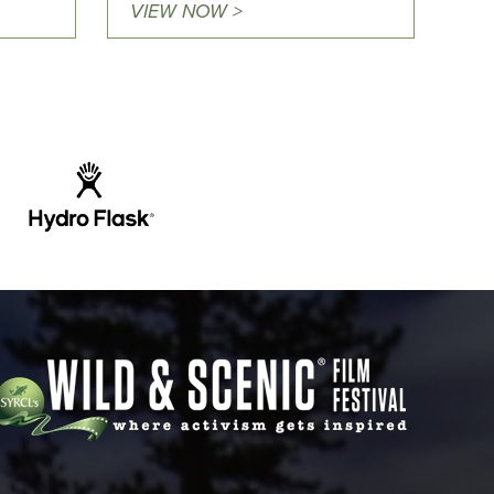
VIEW NOW >