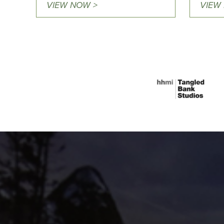
VIEW NOW >
VIEW