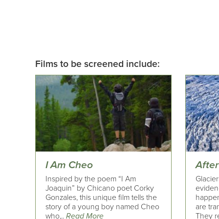
Films to be screened include:
I Am Cheo
After
Inspired by the poem “I Am
Glacie
Joaquin” by Chicano poet Corky
eviden
Gonzales, this unique film tells the
happen
story of a young boy named Cheo
are tra
who,..
Read More
They re