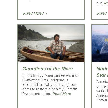
our..
R
VIEW NOW >
VIEW
Guardians of the River
Nati
Star
In this film by American Rivers and
Swiftwater Films, Indigenous
Americ
leaders share why removing four
of the 
dams to restore a healthy Klamath
world. 
River is critical for..
Read More
America
unfortu