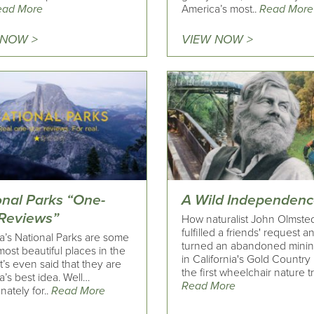
ead More
America’s most..
Read More
 NOW >
VIEW NOW >
onal Parks “One-
A Wild Independen
 Reviews”
How naturalist John Olmste
fulfilled a friends' request a
a’s National Parks are some
turned an abandoned minin
most beautiful places in the
in California's Gold Country 
It’s even said that they are
the first wheelchair nature tra
’s best idea. Well…
Read More
nately for..
Read More