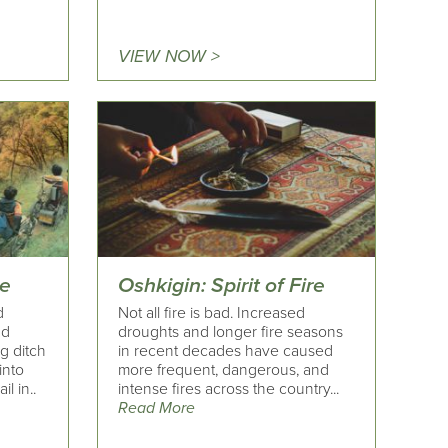
VIEW NOW >
ce
Oshkigin: Spirit of Fire
d
Not all fire is bad. Increased
nd
droughts and longer fire seasons
g ditch
in recent decades have caused
into
more frequent, dangerous, and
il in..
intense fires across the country...
Read More