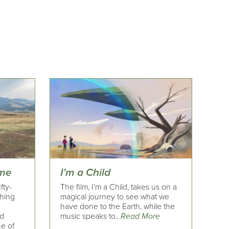
ime
I’m a Child
fty-
The film, I’m a Child, takes us on a
ching
magical journey to see what we
have done to the Earth, while the
nd
music speaks to..
Read More
ne of