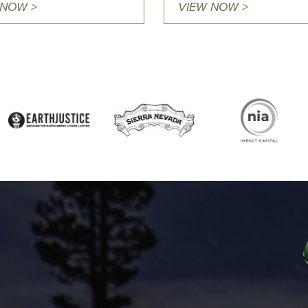
 NOW >
VIEW NOW >