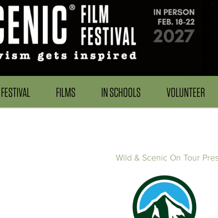
FESTIVAL
FILMS
IN SCHOOLS
VOLUNTEER
Wild & Scenic On Tour Pre