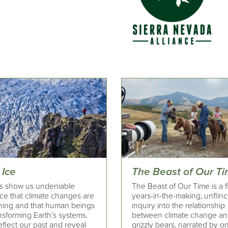
 Ice
The Beast of Our T
rs show us undeniable
The Beast of Our Time is a fi
ce that climate changes are
years-in-the-making, unflin
ing and that human beings
inquiry into the relationship
nsforming Earth’s systems.
between climate change a
flect our past and reveal
grizzly bears, narrated by o