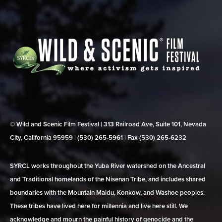
© Wild and Scenic Film Festival | 313 Railroad Ave, Suite 101, Nevada
City, California 95959 | (530) 265‑5961 | Fax (530) 265‑6232
SYRCL works throughout the Yuba River watershed on the Ancestral
and Traditional homelands of the Nisenan Tribe, and includes shared
boundaries with the Mountain Maidu, Konkow, and Washoe peoples.
These tribes have lived here for millennia and live here still. We
acknowledge and mourn the painful history of genocide and the