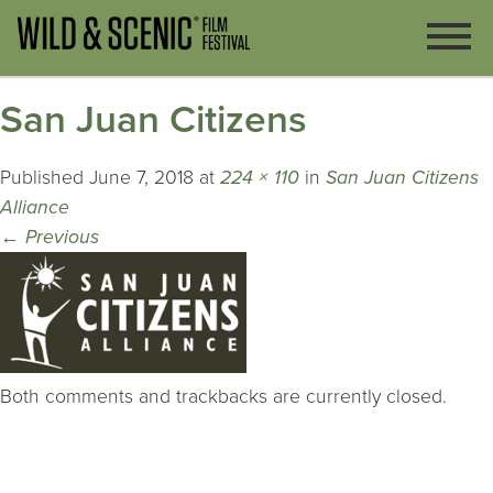
San Juan Citizens
Published
June 7, 2018
at
224 × 110
in
San Juan Citizens
Alliance
←
Previous
Both comments and trackbacks are currently closed.