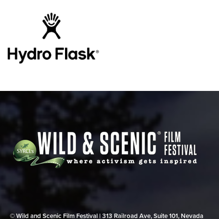
© Wild and Scenic Film Festival | 313 Railroad Ave, Suite 101, Nevada