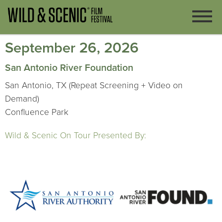
September 26, 2026
San Antonio River Foundation
San Antonio, TX (Repeat Screening + Video on
Demand)
Confluence Park
Wild & Scenic On Tour Presented By: