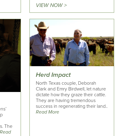
VIEW NOW >
Herd Impact
North Texas couple, Deborah
Clark and Emry Birdwell, let nature
dictate how they graze their cattle.
They are having tremendous
success in regenerating their land..
ens’
Read More
ap
is. The
Read