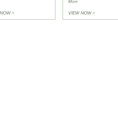
More
 NOW >
VIEW NOW >