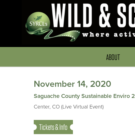
ABOUT
November 14, 2020
Saguache County Sustainable Enviro 
Center, CO (Live Virtual Event)
Tickets & Info