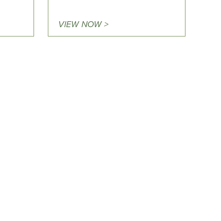
VIEW NOW >