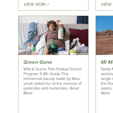
VIEW NOW >
VIEW
Green Gone
Mi 
Wild & Scenic Film Festival School
Nadia 
Program, 5-8th Grade This
workin
infomercial parody made by Maui
single 
youth pokes fun at the overuse of
the Do
pesticides and herbicides..
Read
sisters.
More
More