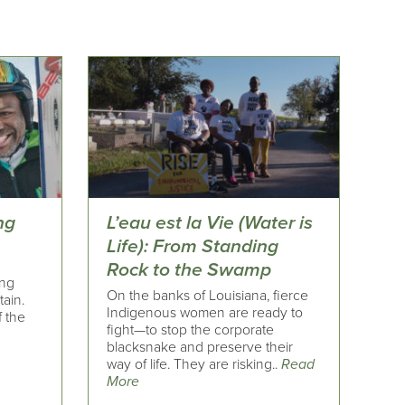
ng
L’eau est la Vie (Water is
Life): From Standing
Rock to the Swamp
ing
On the banks of Louisiana, fierce
tain.
Indigenous women are ready to
f the
fight—to stop the corporate
blacksnake and preserve their
way of life. They are risking..
Read
More