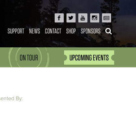
SUPPORT
NEWS
CONTACT
SHOP
SPONSORS
ON TOUR
UPCOMING EVENTS
sented By: