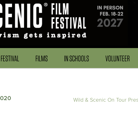
FESTIVAL
FILMS
IN SCHOOLS
VOLUNTEER
2020
Wild & Scenic On Tour Pre