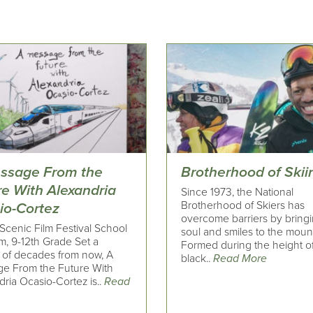
ssage From the
Brotherhood of Skii
re With Alexandria
Since 1973, the National
Brotherhood of Skiers has
io-Cortez
overcome barriers by bring
Scenic Film Festival School
soul and smiles to the moun
m, 9-12th Grade Set a
Formed during the height o
 of decades from now, A
black..
Read More
e From the Future With
ria Ocasio-Cortez is..
Read