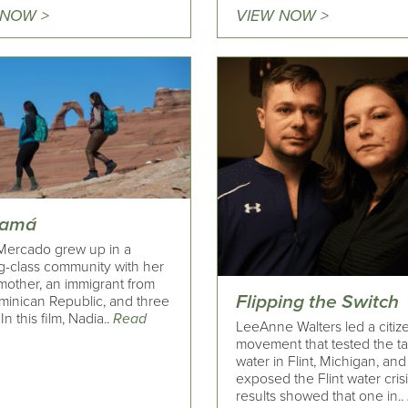
 NOW >
VIEW NOW >
Mamá
Mercado grew up in a
g-class community with her
mother, an immigrant from
Flipping the Switch
minican Republic, and three
 In this film, Nadia..
Read
LeeAnne Walters led a citiz
movement that tested the t
water in Flint, Michigan, and
exposed the Flint water cris
results showed that one in..