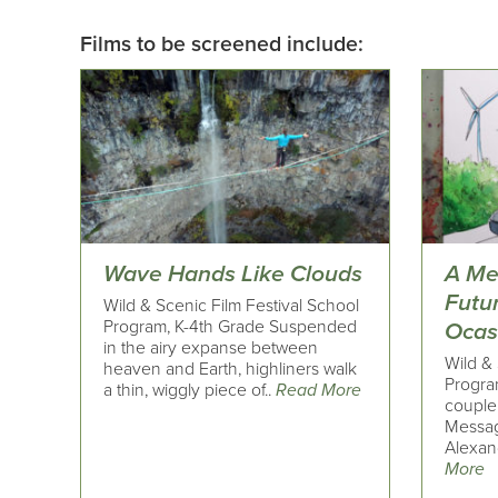
Films to be screened include:
Wave Hands Like Clouds
A Me
Futu
Wild & Scenic Film Festival School
Program, K-4th Grade Suspended
Ocas
in the airy expanse between
Wild & 
heaven and Earth, highliners walk
Progra
a thin, wiggly piece of..
Read More
couple
Messag
Alexand
More