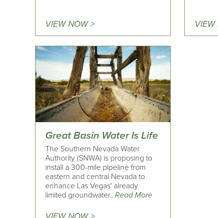
VIEW NOW >
VIEW
Great Basin Water Is Life
The Southern Nevada Water
Authority (SNWA) is proposing to
install a 300-mile pipeline from
eastern and central Nevada to
enhance Las Vegas' already
limited groundwater..
Read More
VIEW NOW >