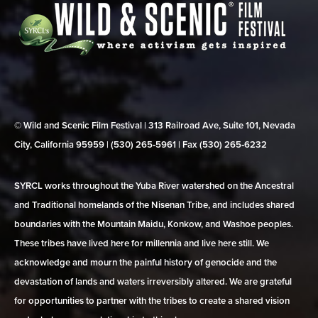
© Wild and Scenic Film Festival | 313 Railroad Ave, Suite 101, Nevada
City, California 95959 | (530) 265‑5961 | Fax (530) 265‑6232
SYRCL works throughout the Yuba River watershed on the Ancestral
and Traditional homelands of the Nisenan Tribe, and includes shared
boundaries with the Mountain Maidu, Konkow, and Washoe peoples.
These tribes have lived here for millennia and live here still. We
acknowledge and mourn the painful history of genocide and the
devastation of lands and waters irreversibly altered. We are grateful
for opportunities to partner with the tribes to create a shared vision