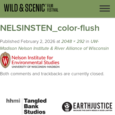
NELSINSTEN_color-flush
Published
February 2, 2026
at
2048 × 292
in
UW-
Madison Nelson Institute & River Alliance of Wisconsin
Both comments and trackbacks are currently closed.