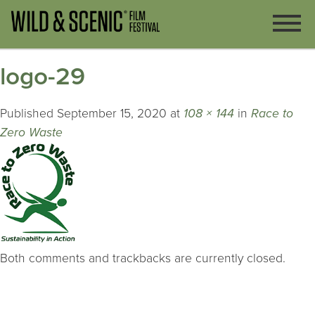
logo-29
Published
September 15, 2020
at
108 × 144
in
Race to
Zero Waste
Both comments and trackbacks are currently closed.