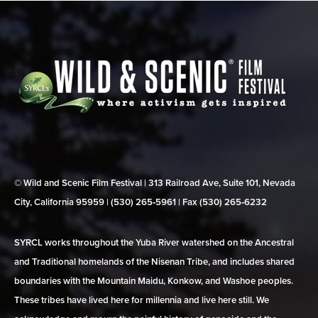
© Wild and Scenic Film Festival | 313 Railroad Ave, Suite 101, Nevada
City, California 95959 | (530) 265‑5961 | Fax (530) 265‑6232
SYRCL works throughout the Yuba River watershed on the Ancestral
and Traditional homelands of the Nisenan Tribe, and includes shared
boundaries with the Mountain Maidu, Konkow, and Washoe peoples.
These tribes have lived here for millennia and live here still. We