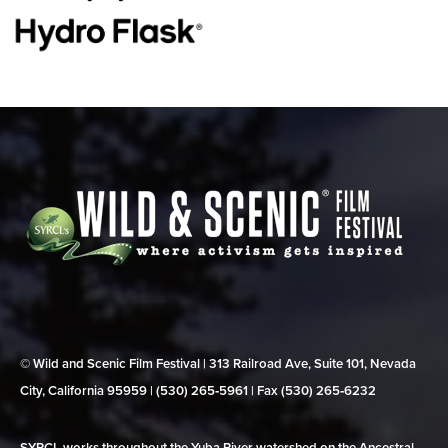
© Wild and Scenic Film Festival | 313 Railroad Ave, Suite 101, Nevada
City, California 95959 | (530) 265‑5961 | Fax (530) 265‑6232