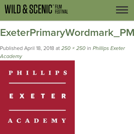
ExeterPrimaryWordmark_P
Published
April 18, 2018
at
250 × 250
in
Phillips Exeter
Academy