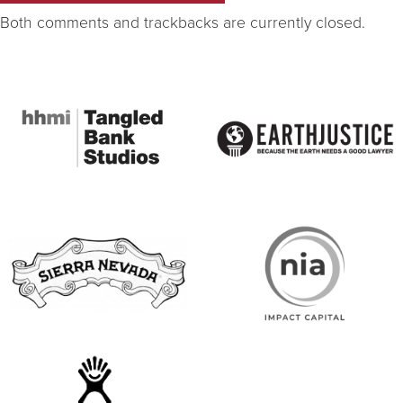
Both comments and trackbacks are currently closed.