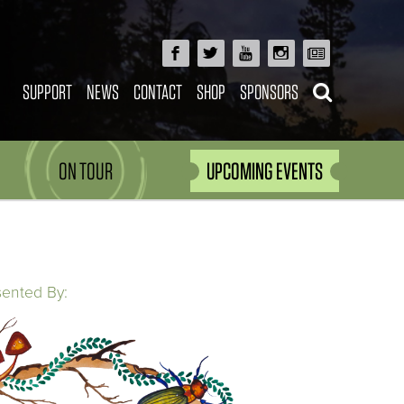
SUPPORT
NEWS
CONTACT
SHOP
SPONSORS
ON TOUR
UPCOMING EVENTS
sented By: