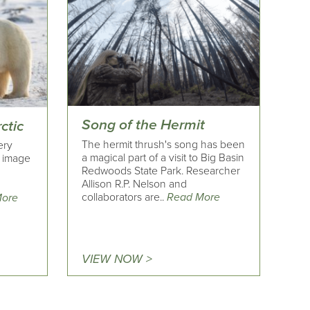
Song of the Hermit
ctic
The hermit thrush's song has been
ery
a magical part of a visit to Big Basin
n image
Redwoods State Park. Researcher
r
Allison R.P. Nelson and
2
collaborators are..
Read More
More
VIEW NOW >