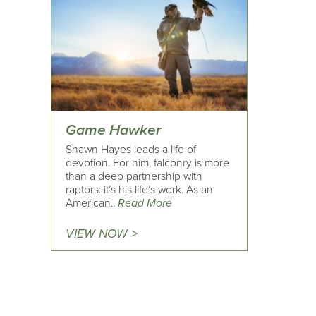
Game Hawker
Shawn Hayes leads a life of
devotion. For him, falconry is more
than a deep partnership with
raptors: it’s his life’s work. As an
American..
Read More
VIEW NOW >