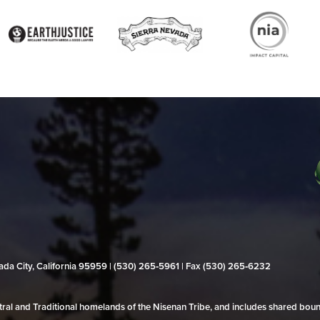
evada City, California 95959 | (530) 265‑5961 | Fax (530) 265‑6232
al and Traditional homelands of the Nisenan Tribe, and includes shared bo