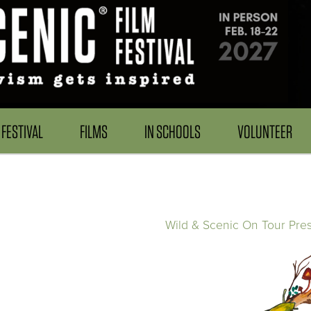
FESTIVAL
FILMS
IN SCHOOLS
VOLUNTEER
Wild & Scenic On Tour Pre