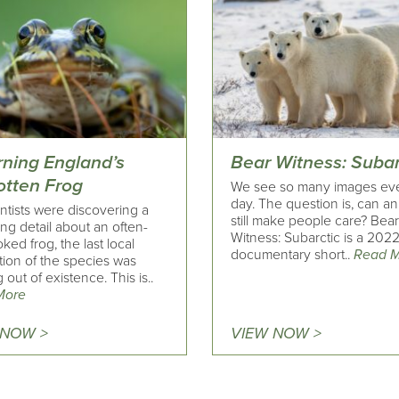
rning England’s
Bear Witness: Subar
otten Frog
We see so many images ev
day. The question is, can a
ntists were discovering a
still make people care? Bea
ing detail about an often-
Witness: Subarctic is a 202
ked frog, the last local
documentary short..
Read 
tion of the species was
 out of existence. This is..
More
 NOW >
VIEW NOW >