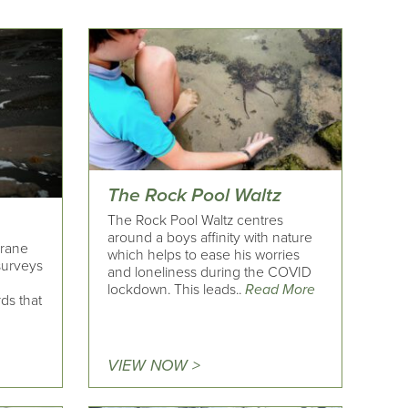
The Rock Pool Waltz
The Rock Pool Waltz centres
around a boys affinity with nature
Crane
which helps to ease his worries
surveys
and loneliness during the COVID
lockdown. This leads..
Read More
ds that
VIEW NOW >