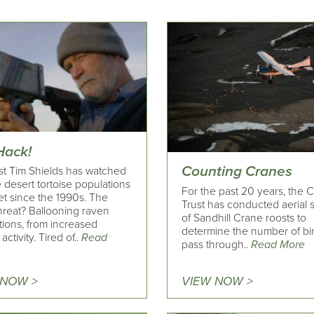
Hack!
Counting Cranes
ist Tim Shields has watched
 desert tortoise populations
For the past 20 years, the 
t since the 1990s. The
Trust has conducted aerial 
threat? Ballooning raven
of Sandhill Crane roosts to
tions, from increased
determine the number of bir
ctivity. Tired of..
Read
pass through..
Read More
 NOW >
VIEW NOW >