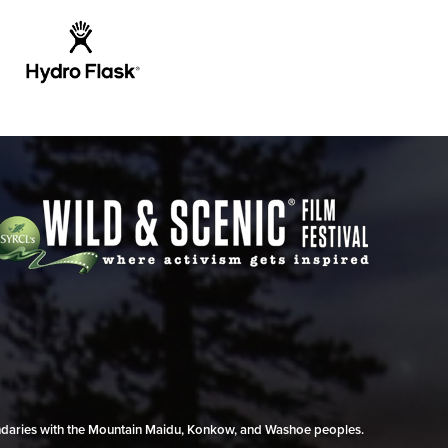
undaries with the Mountain Maidu, Konkow, and Washoe peoples.