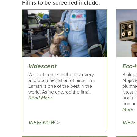
Films to be screened include:
Iridescent
Eco-
When it comes to the discovery
Biolog
and documentation of birds, Tim
Mojave
Laman is one of the best in the
plumme
world. As he entered the final..
latest 
Read More
popula
human a
More
VIEW NOW >
VIEW