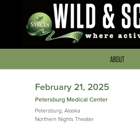
ABOUT
February 21, 2025
Petersburg Medical Center
Petersburg, Alaska
Northern Nights Theater