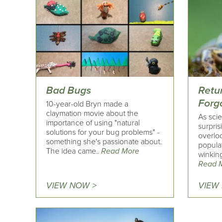
Bad Bugs
Retu
Forg
10-year-old Bryn made a
claymation movie about the
As scie
importance of using "natural
surpris
solutions for your bug problems" -
overloo
something she's passionate about.
popula
The idea came..
Read More
winking
Read 
VIEW NOW >
VIEW