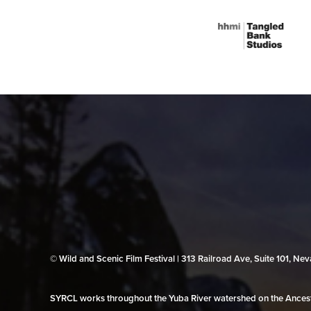
© Wild and Scenic Film Festival | 313 Railroad Ave, Suite 101, N
SYRCL works throughout the Yuba River watershed on the Ancestr