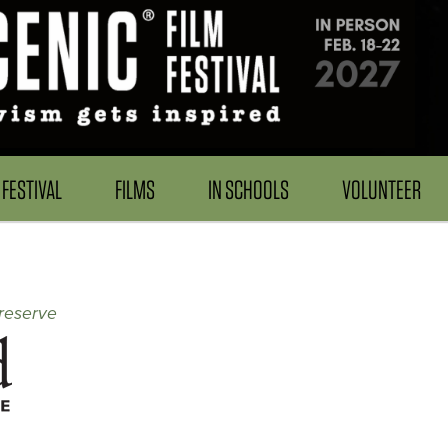
FESTIVAL
FILMS
IN SCHOOLS
VOLUNTEER
reserve