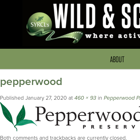
ABOUT
pepperwood
Published
January 27, 2020
at
460 × 93
in
Pepperwood P
Both comments and trackbacks are currently closed.