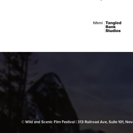
© Wild and Scenic Film Festival | 313 Railroad Ave, Suite 101, N