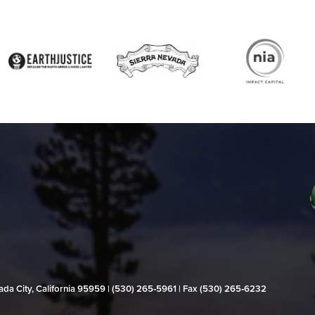
evada City, California 95959 | (530) 265‑5961 | Fax (530) 265‑6232