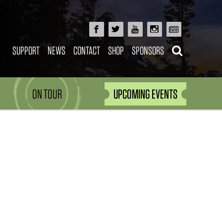
SUPPORT
NEWS
CONTACT
SHOP
SPONSORS
ON TOUR
UPCOMING EVENTS