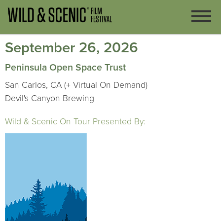
September 26, 2026
Peninsula Open Space Trust
San Carlos, CA (+ Virtual On Demand)
Devil's Canyon Brewing
Wild & Scenic On Tour Presented By: