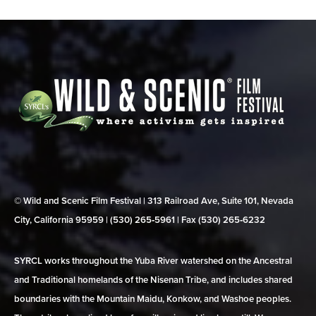
© Wild and Scenic Film Festival | 313 Railroad Ave, Suite 101, Nevada
City, California 95959 | (530) 265‑5961 | Fax (530) 265‑6232
SYRCL works throughout the Yuba River watershed on the Ancestral
and Traditional homelands of the Nisenan Tribe, and includes shared
boundaries with the Mountain Maidu, Konkow, and Washoe peoples.