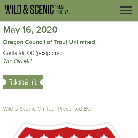
May 16, 2020
Oregon Council of Trout Unlimited
Garibaldi, OR (postponed)
The Old Mill
Tickets & Info
Wild & Scenic On Tour Presented By: