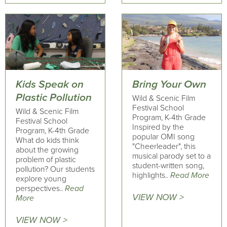
Kids Speak on
Bring Your Own
Plastic Pollution
Wild & Scenic Film
Festival School
Wild & Scenic Film
Program, K-4th Grade
Festival School
Inspired by the
Program, K-4th Grade
popular OMI song
What do kids think
"Cheerleader", this
about the growing
musical parody set to a
problem of plastic
student-written song,
pollution? Our students
highlights..
Read More
explore young
perspectives..
Read
VIEW NOW >
More
VIEW NOW >