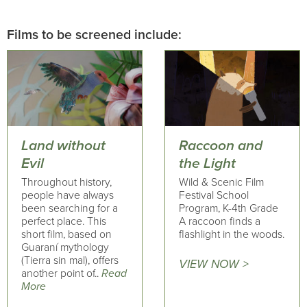
Films to be screened include:
Land without
Raccoon and
Evil
the Light
Throughout history,
Wild & Scenic Film
people have always
Festival School
been searching for a
Program, K-4th Grade
perfect place. This
A raccoon finds a
short film, based on
flashlight in the woods.
Guaraní mythology
(Tierra sin mal), offers
VIEW NOW >
another point of..
Read
More