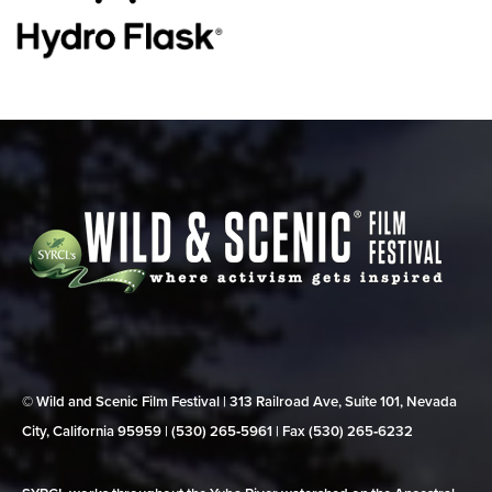
© Wild and Scenic Film Festival | 313 Railroad Ave, Suite 101, Nevada
City, California 95959 | (530) 265‑5961 | Fax (530) 265‑6232