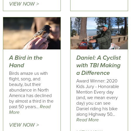
VIEW NOW >
A Bird in the
Daniel: A Cyclist
Hand
with TBI Making
a Difference
Birds amaze us with
flight, song, and
Award Winner: 2020
beauty, but their
Kids Jury - Honorable
abundance in North
Mention Every day
America has declined
(and, we mean every
by almost a third in the
day) you can see
past 50 years...
Read
Daniel riding his bike
More
along Highway 50...
Read More
VIEW NOW >