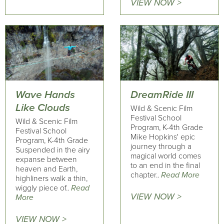
VIEW NOW >
Wave Hands
DreamRide III
Like Clouds
Wild & Scenic Film
Festival School
Wild & Scenic Film
Program, K-4th Grade
Festival School
Mike Hopkins' epic
Program, K-4th Grade
journey through a
Suspended in the airy
magical world comes
expanse between
to an end in the final
heaven and Earth,
chapter..
Read More
highliners walk a thin,
wiggly piece of..
Read
VIEW NOW >
More
VIEW NOW >