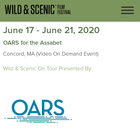
June 17 - June 21, 2020
OARS for the Assabet
Concord, MA (Video On Demand Event)
Wild & Scenic On Tour Presented By: