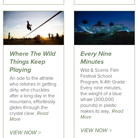
Where The Wild
Every Nine
Things Keep
Minutes
Playing
Wild & Scenic Film
Festival School
An ode to the athlete
Program, K-4th Grade
who relishes in getting
Every nine minutes,
dirty, who chuckles
the weight of a blue
after a long day in the
whale (300,000
mountains, effortlessly
pounds) in plastic
glides through the
makes its way..
Read
crystal clear..
Read
More
More
VIEW NOW >
VIEW NOW >