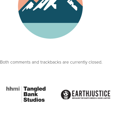
Both comments and trackbacks are currently closed.