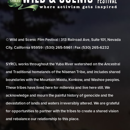
© Wild and Scenic Film Festival | 313 Railroad Ave, Suite 101, Nevada
City, California 95959 | (530) 265‑5961 | Fax (530) 265‑6232
SYRCL works throughout the Yuba River watershed on the Ancestral
and Traditional homelands of the Nisenan Tribe, and includes shared
boundaries with the Mountain Maidu, Konkow, and Washoe peoples.
These tribes have lived here for millennia and live here still. We
acknowledge and mourn the painful history of genocide and the
devastation of lands and waters irreversibly altered. We are grateful
for opportunities to partner with the tribes to create a shared vision
and rebalance our relationship to this place.