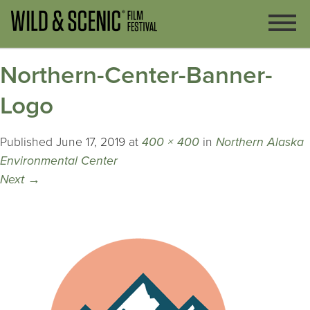
Northern-Center-Banner-
Logo
Published
June 17, 2019
at
400 × 400
in
Northern Alaska
Environmental Center
Next
→