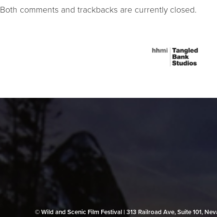
Both comments and trackbacks are currently closed.
© Wild and Scenic Film Festival | 313 Railroad Ave, Suite 101, N