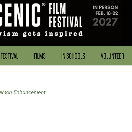
FESTIVAL
FILMS
IN SCHOOLS
VOLUNTEER
almon Enhancement