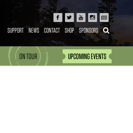
SUPPORT
NEWS
CONTACT
SHOP
SPONSORS
ON TOUR
UPCOMING EVENTS