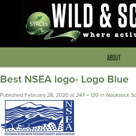
ABOUT
Best NSEA logo- Logo Blue
Published
February 28, 2020
at
247 × 120
in
Nooksack S