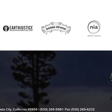
evada City, California 95959 | (530) 265‑5961 | Fax (530) 265‑6232