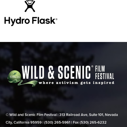
© Wild and Scenic Film Festival | 313 Railroad Ave, Suite 101, Nevada
City, California 95959 | (530) 265‑5961 | Fax (530) 265‑6232