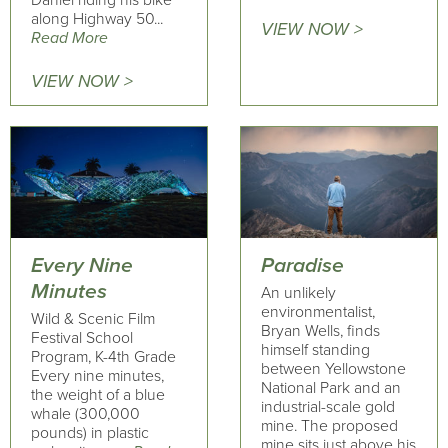
Daniel riding his bike
along Highway 50...
VIEW NOW >
Read More
VIEW NOW >
Every Nine
Paradise
Minutes
An unlikely
environmentalist,
Wild & Scenic Film
Bryan Wells, finds
Festival School
himself standing
Program, K-4th Grade
between Yellowstone
Every nine minutes,
National Park and an
the weight of a blue
industrial-scale gold
whale (300,000
mine. The proposed
pounds) in plastic
mine sits just above his