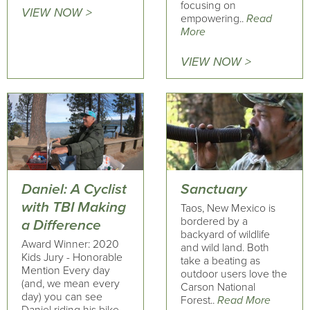
focusing on
VIEW NOW >
empowering..
Read
More
VIEW NOW >
Daniel: A Cyclist
Sanctuary
with TBI Making
Taos, New Mexico is
bordered by a
a Difference
backyard of wildlife
Award Winner: 2020
and wild land. Both
Kids Jury - Honorable
take a beating as
Mention Every day
outdoor users love the
(and, we mean every
Carson National
day) you can see
Forest..
Read More