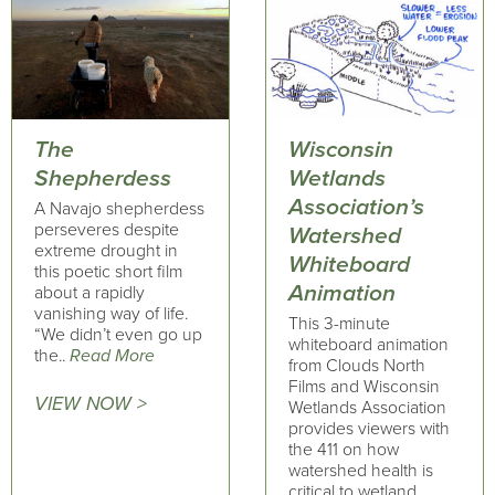
The
Wisconsin
Shepherdess
Wetlands
Association’s
A Navajo shepherdess
perseveres despite
Watershed
extreme drought in
Whiteboard
this poetic short film
Animation
about a rapidly
vanishing way of life.
This 3-minute
“We didn’t even go up
whiteboard animation
the..
Read More
from Clouds North
Films and Wisconsin
VIEW NOW >
Wetlands Association
provides viewers with
the 411 on how
watershed health is
critical to wetland..