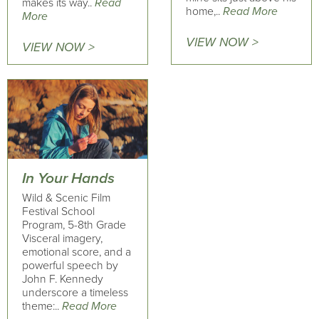
makes its way..
Read
home,..
Read More
More
VIEW NOW >
VIEW NOW >
In Your Hands
Wild & Scenic Film
Festival School
Program, 5-8th Grade
Visceral imagery,
emotional score, and a
powerful speech by
John F. Kennedy
underscore a timeless
theme:..
Read More