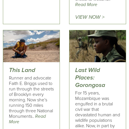
Read More
VIEW NOW >
This Land
Last Wild
Places:
Runner and advocate
Faith E. Briggs used to
Gorongosa
run through the streets
For 15 years,
of Brooklyn every
Mozambique was
morning. Now she’s
engulfed in a brutal
running 150 miles
civil war that
through three National
devastated human and
Monuments..
Read
wildlife populations
More
alike. Now, in part by