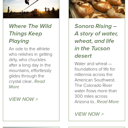
Where The Wild
Sonora Rising –
Things Keep
A story of water,
Playing
wheat, and life
in the Tucson
An ode to the athlete
who relishes in getting
desert
dirty, who chuckles
Water and wheat —
after a long day in the
foundations of life for
mountains, effortlessly
millennia across the
glides through the
American Southwest.
crystal clear..
Read
The Colorado River
More
water flows more than
300 miles across
VIEW NOW >
Arizona to..
Read More
VIEW NOW >