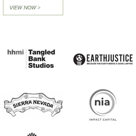
VIEW NOW >