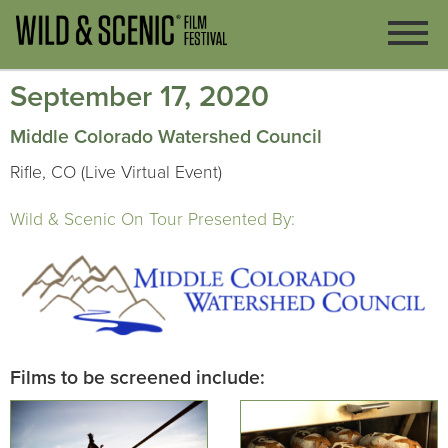
September 17, 2020
Middle Colorado Watershed Council
Rifle, CO (Live Virtual Event)
Wild & Scenic On Tour Presented By:
Films to be screened include: