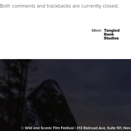
Both comments and trackbacks are currently closed.
© Wild and Scenic Film Festival | 313 Railroad Ave, Suite 101, N