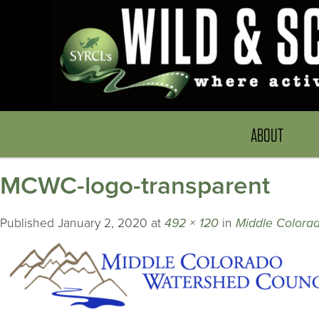
ABOUT
MCWC-logo-transparent
Published
January 2, 2020
at
492 × 120
in
Middle Colora