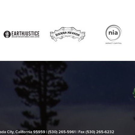
evada City, California 95959 | (530) 265‑5961 | Fax (530) 265‑6232