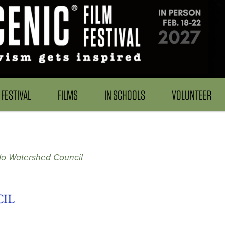
FESTIVAL
FILMS
IN SCHOOLS
VOLUNTEER
do Watershed Council