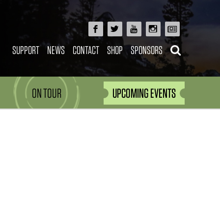
SUPPORT
NEWS
CONTACT
SHOP
SPONSORS
ON TOUR
UPCOMING EVENTS