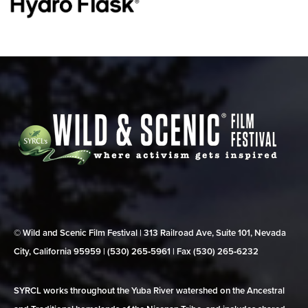
© Wild and Scenic Film Festival | 313 Railroad Ave, Suite 101, Nevada
City, California 95959 | (530) 265‑5961 | Fax (530) 265‑6232
SYRCL works throughout the Yuba River watershed on the Ancestral