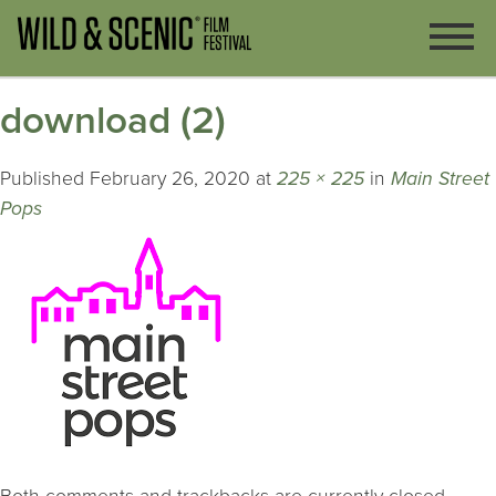
download (2)
Published
February 26, 2020
at
225 × 225
in
Main Street
Pops