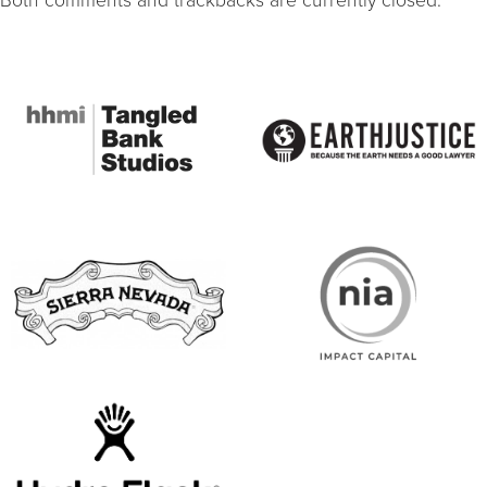
Both comments and trackbacks are currently closed.