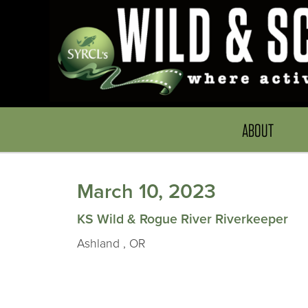
ABOUT
March 10, 2023
KS Wild & Rogue River Riverkeeper
Ashland , OR