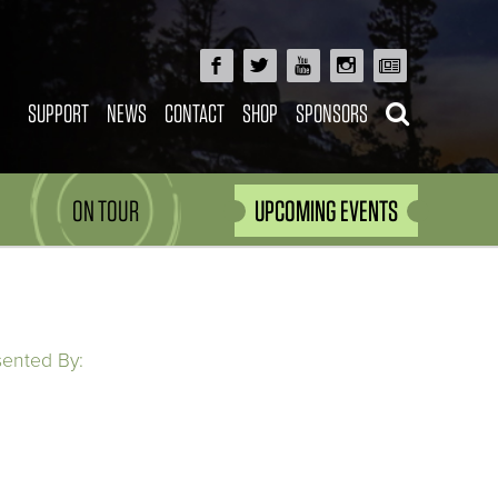
SUPPORT
NEWS
CONTACT
SHOP
SPONSORS
ON TOUR
UPCOMING EVENTS
sented By: