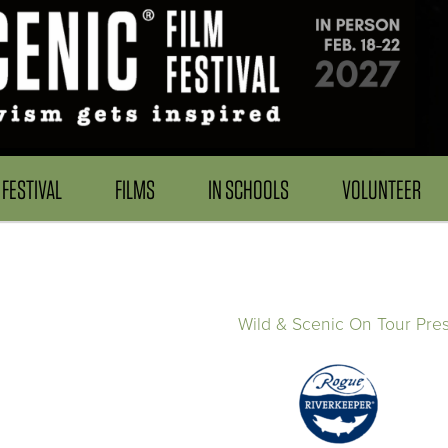
FESTIVAL
FILMS
IN SCHOOLS
VOLUNTEER
Wild & Scenic On Tour Pre