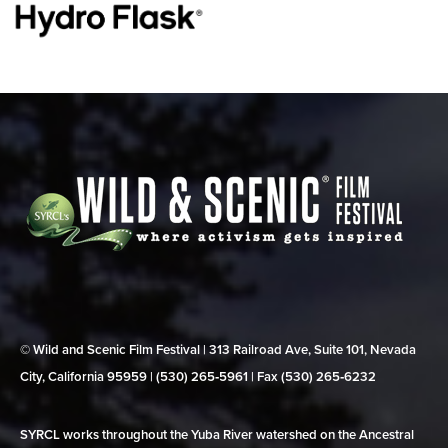
© Wild and Scenic Film Festival | 313 Railroad Ave, Suite 101, Nevada
City, California 95959 | (530) 265‑5961 | Fax (530) 265‑6232
SYRCL works throughout the Yuba River watershed on the Ancestral