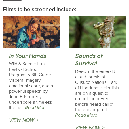
Films to be screened include:
In Your Hands
Sounds of
Survival
Wild & Scenic Film
Festival School
Deep in the emerald
Program, 5-8th Grade
cloud forests of
Visceral imagery,
Cusuco National Park
emotional score, and a
of Honduras, scientists
powerful speech by
are on a quest to
John F. Kennedy
record the never-
underscore a timeless
before-heard call of
theme:..
Read More
the endangered..
Read More
VIEW NOW >
VIEW NOW >