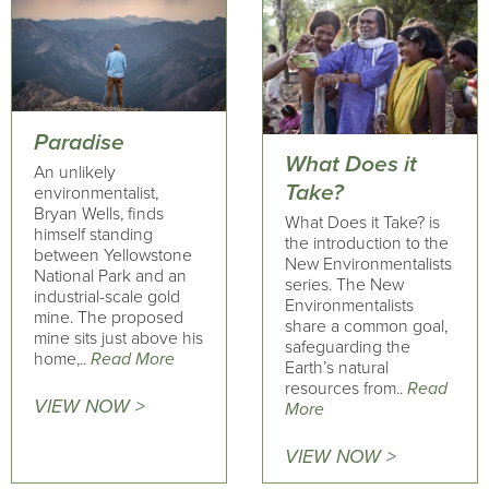
Paradise
What Does it
An unlikely
Take?
environmentalist,
Bryan Wells, finds
What Does it Take? is
himself standing
the introduction to the
between Yellowstone
New Environmentalists
National Park and an
series. The New
industrial-scale gold
Environmentalists
mine. The proposed
share a common goal,
mine sits just above his
safeguarding the
home,..
Read More
Earth’s natural
resources from..
Read
VIEW NOW >
More
VIEW NOW >