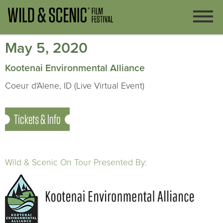
May 5, 2020
Kootenai Environmental Alliance
Coeur d'Alene, ID (Live Virtual Event)
Tickets & Info
Wild & Scenic On Tour Presented By: