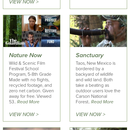
VIEW NOW >
Nature Now
Sanctuary
Wild & Scenic Film
Taos, New Mexico is
Festival School
bordered by a
Program, 5-8th Grade
backyard of wildlife
Made with no flights,
and wild land. Both
recycled footage, and
take a beating as
zero net carbon. Given
outdoor users love the
away for free. Viewed
Carson National
53..
Read More
Forest..
Read More
VIEW NOW >
VIEW NOW >