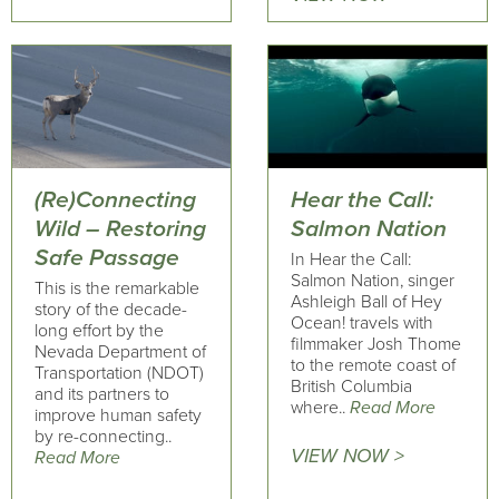
(Re)Connecting
Hear the Call:
Wild – Restoring
Salmon Nation
Safe Passage
In Hear the Call:
Salmon Nation, singer
This is the remarkable
Ashleigh Ball of Hey
story of the decade-
Ocean! travels with
long effort by the
filmmaker Josh Thome
Nevada Department of
to the remote coast of
Transportation (NDOT)
British Columbia
and its partners to
where..
Read More
improve human safety
by re-connecting..
VIEW NOW >
Read More