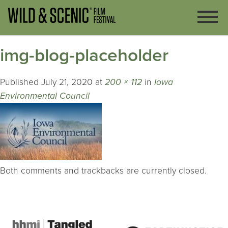
img-blog-placeholder
Published
July 21, 2020
at
200 × 112
in
Iowa
Environmental Council
Both comments and trackbacks are currently closed.