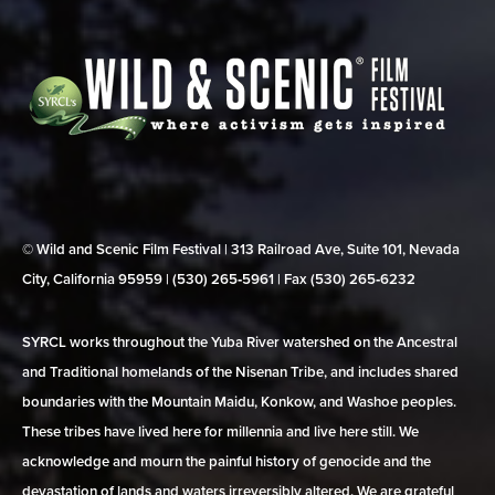
© Wild and Scenic Film Festival | 313 Railroad Ave, Suite 101, Nevada
City, California 95959 | (530) 265‑5961 | Fax (530) 265‑6232
SYRCL works throughout the Yuba River watershed on the Ancestral
and Traditional homelands of the Nisenan Tribe, and includes shared
boundaries with the Mountain Maidu, Konkow, and Washoe peoples.
These tribes have lived here for millennia and live here still. We
acknowledge and mourn the painful history of genocide and the
devastation of lands and waters irreversibly altered. We are grateful