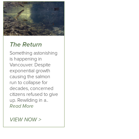
The Return
Something astonishing
is happening in
Vancouver. Despite
exponential growth
causing the salmon
run to collapse for
decades, concerned
citizens refused to give
up. Rewilding in a..
Read More
VIEW NOW >