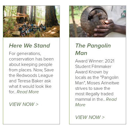
Here We Stand
The Pangolin
Man
For generations,
conservation has been
Award Winner: 2021
about keeping people
Student Filmmaker
from places. Now, Save
Award Known by
the Redwoods League
locals as the "Pangolin
and Teresa Baker ask
Man", Moses Arineitwe
what it would look like
strives to save the
for..
Read More
most illegally traded
mammal in the..
Read
VIEW NOW >
More
VIEW NOW >