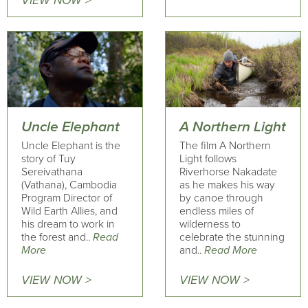
VIEW NOW >
Uncle Elephant
A Northern Light
Uncle Elephant is the
The film A Northern
story of Tuy
Light follows
Sereivathana
Riverhorse Nakadate
(Vathana), Cambodia
as he makes his way
Program Director of
by canoe through
Wild Earth Allies, and
endless miles of
his dream to work in
wilderness to
the forest and..
Read
celebrate the stunning
More
and..
Read More
VIEW NOW >
VIEW NOW >