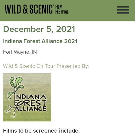
December 5, 2021
Indiana Forest Alliance 2021
Fort Wayne, IN
Wild & Scenic On Tour Presented By:
Films to be screened include: