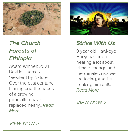
The Church
Strike With Us
Forests of
9 year old Hawkeye
Huey has been
Ethiopia
hearing a lot about
Award Winner: 2021
climate change and
Best in Theme -
the climate crisis we
"Resilient by Nature"
are facing, and it's
Over the past century,
freaking him out!..
farming and the needs
Read More
of a growing
population have
VIEW NOW >
replaced nearly..
Read
More
VIEW NOW >