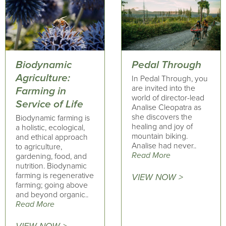
Biodynamic
Pedal Through
Agriculture:
In Pedal Through, you
are invited into the
Farming in
world of director-lead
Service of Life
Analise Cleopatra as
she discovers the
Biodynamic farming is
healing and joy of
a holistic, ecological,
mountain biking.
and ethical approach
Analise had never..
to agriculture,
Read More
gardening, food, and
nutrition. Biodynamic
farming is regenerative
VIEW NOW >
farming; going above
and beyond organic..
Read More