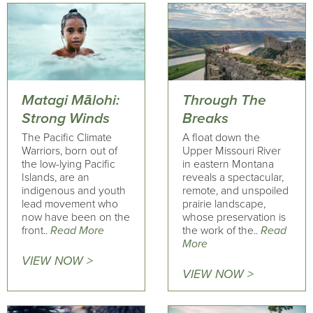
Matagi Mālohi:
Through The
Strong Winds
Breaks
The Pacific Climate
A float down the
Warriors, born out of
Upper Missouri River
the low-lying Pacific
in eastern Montana
Islands, are an
reveals a spectacular,
indigenous and youth
remote, and unspoiled
lead movement who
prairie landscape,
now have been on the
whose preservation is
front..
Read More
the work of the..
Read
More
VIEW NOW >
VIEW NOW >