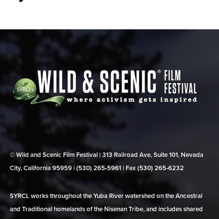
© Wild and Scenic Film Festival | 313 Railroad Ave, Suite 101, Nevada
City, California 95959 | (530) 265‑5961 | Fax (530) 265‑6232
SYRCL works throughout the Yuba River watershed on the Ancestral
and Traditional homelands of the Nisenan Tribe, and includes shared