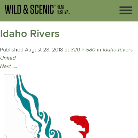
Idaho Rivers
Published
August 28, 2018
at
320 × 580
in
Idaho Rivers
United
Next
→