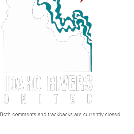
Both comments and trackbacks are currently closed.