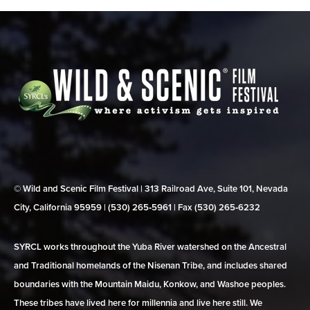
© Wild and Scenic Film Festival | 313 Railroad Ave, Suite 101, Nevada
City, California 95959 | (530) 265‑5961 | Fax (530) 265‑6232
SYRCL works throughout the Yuba River watershed on the Ancestral
and Traditional homelands of the Nisenan Tribe, and includes shared
boundaries with the Mountain Maidu, Konkow, and Washoe peoples.
These tribes have lived here for millennia and live here still. We