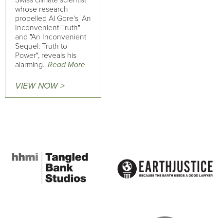
Swiss climate scientist
whose research
propelled Al Gore's "An
Inconvenient Truth"
and "An Inconvenient
Sequel: Truth to
Power", reveals his
alarming..
Read More
VIEW NOW >