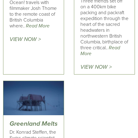
Three friends set off
Ocean! travels with
on a 400km bike
filmmaker Josh Thome
packing and packraft
to the remote coast of
expedition through the
British Columbia
heart of the sacred
where..
Read More
headwaters in
northwestern British
VIEW NOW >
Columbia, birthplace of
three critical..
Read
More
VIEW NOW >
Greenland Melts
Dr. Konrad Steffen, the