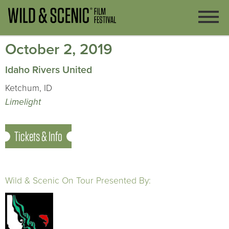
October 2, 2019
Idaho Rivers United
Ketchum, ID
Limelight
Tickets & Info
Wild & Scenic On Tour Presented By: