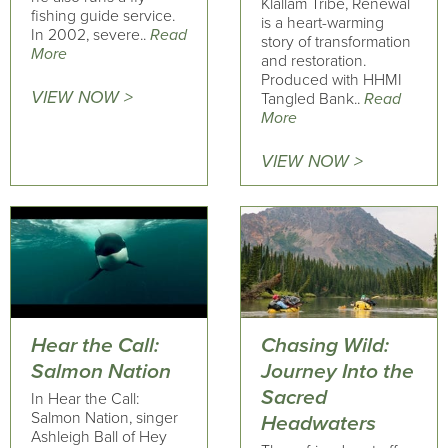
Klallam Tribe, Renewal
fishing guide service.
is a heart-warming
In 2002, severe..
Read
story of transformation
More
and restoration.
Produced with HHMI
VIEW NOW >
Tangled Bank..
Read
More
VIEW NOW >
Hear the Call:
Chasing Wild:
Salmon Nation
Journey Into the
Sacred
In Hear the Call:
Salmon Nation, singer
Headwaters
Ashleigh Ball of Hey