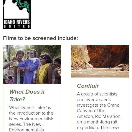
Films to be screened include:
Confluir
What Does it
A group of scientists
Take?
and river experts
investigate the Grand
What Does it Take? is
Canyon of the
the introduction to the
Amazon, Río Marañón,
New Environmentalists
on a month-long raft
series. The New
expedition. The crew
Environmentalists