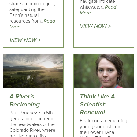
navigate intricate
share a common goal,
whitewater..
Read
safeguarding the
More
Earth’s natural
resources from..
Read
VIEW NOW >
More
VIEW NOW >
A River’s
Think Like A
Reckoning
Scientist:
Renewal
Paul Bruchez is a 5th
generation rancher in
Featuring an emerging
the headwaters of the
young scientist from
Colorado River, where
the Lower Elwha
he also runs a fly-