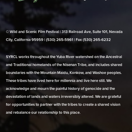
© Wild and Scenic Film Festival | 313 Railroad Ave, Suite 101, Nevada
City, California 95959 | (530) 265‑5961 | Fax (530) 265‑6232
SYRCL works throughout the Yuba River watershed on the Ancestral
and Traditional homelands of the Nisenan Tribe, and includes shared
boundaries with the Mountain Maidu, Konkow, and Washoe peoples.
These tribes have lived here for millennia and live here still. We
acknowledge and mourn the painful history of genocide and the
devastation of lands and waters irreversibly altered. We are grateful
for opportunities to partner with the tribes to create a shared vision
and rebalance our relationship to this place.