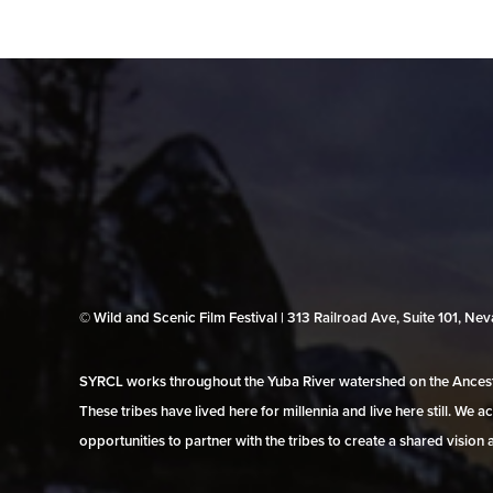
© Wild and Scenic Film Festival | 313 Railroad Ave, Suite 101, N
SYRCL works throughout the Yuba River watershed on the Ancestr
These tribes have lived here for millennia and live here still. We
opportunities to partner with the tribes to create a shared vision 