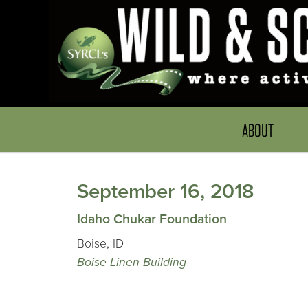
ABOUT
September 16, 2018
Idaho Chukar Foundation
Boise, ID
Boise Linen Building