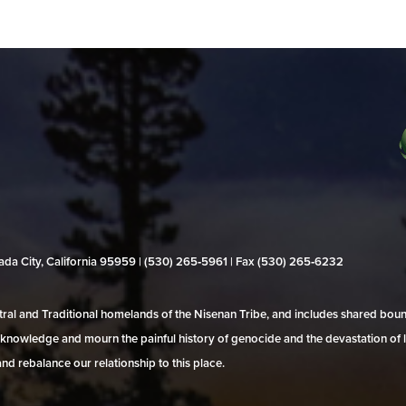
evada City, California 95959 | (530) 265‑5961 | Fax (530) 265‑6232
al and Traditional homelands of the Nisenan Tribe, and includes shared bo
 acknowledge and mourn the painful history of genocide and the devastation of l
and rebalance our relationship to this place.