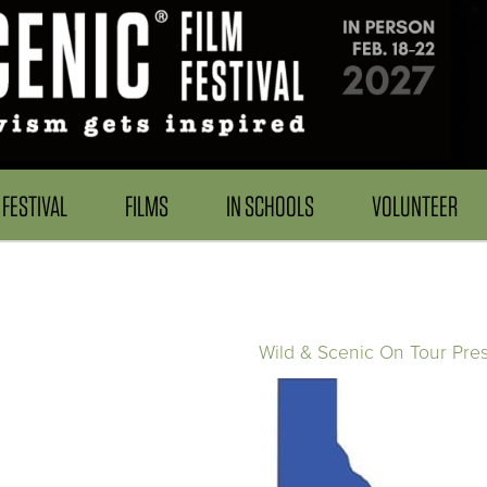
FESTIVAL
FILMS
IN SCHOOLS
VOLUNTEER
Wild & Scenic On Tour Pre