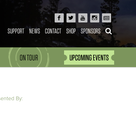
SUPPORT
NEWS
CONTACT
SHOP
SPONSORS
ON TOUR
UPCOMING EVENTS
sented By: