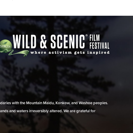
undaries with the Mountain Maidu, Konkow, and Washoe peoples.
ands and waters irreversibly altered. We are grateful for