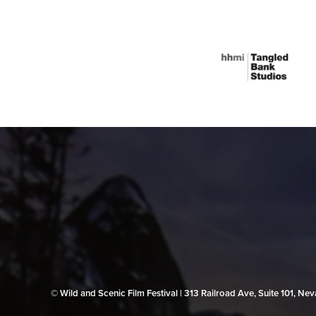
© Wild and Scenic Film Festival | 313 Railroad Ave, Suite 101, N