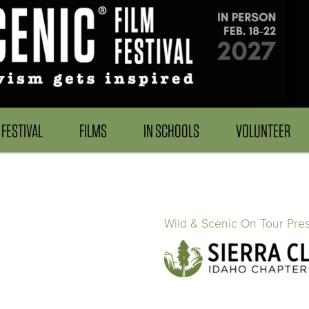
FESTIVAL
FILMS
IN SCHOOLS
VOLUNTEER
Wild & Scenic On Tour Pre