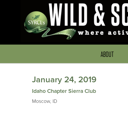
ABOUT
January 24, 2019
Idaho Chapter Sierra Club
Moscow, ID