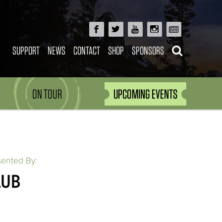
SUPPORT
NEWS
CONTACT
SHOP
SPONSORS
ON TOUR
UPCOMING EVENTS
sented By: