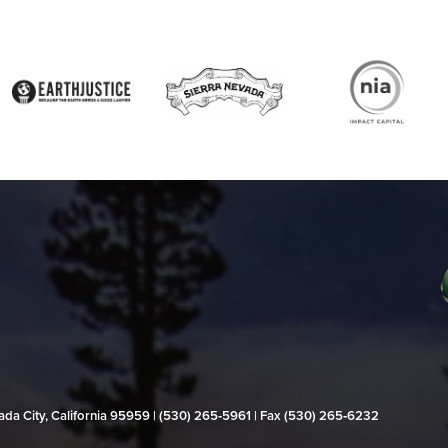
evada City, California 95959 | (530) 265‑5961 | Fax (530) 265‑6232