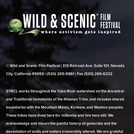
© Wild and Scenic Film Festival | 313 Railroad Ave, Suite 101, Nevada
City, California 95959 | (530) 265‑5961 | Fax (530) 265‑6232
SYRCL works throughout the Yuba River watershed on the Ancestral
and Traditional homelands of the Nisenan Tribe, and includes shared
boundaries with the Mountain Maidu, Konkow, and Washoe peoples.
These tribes have lived here for millennia and live here still. We
acknowledge and mourn the painful history of genocide and the
devastation of lands and waters irreversibly altered. We are grateful