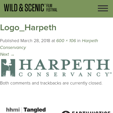
Logo_Harpeth
Published
March 28, 2018
at
600 × 106
in
Harpeth
Conservancy
Next
→
Both comments and trackbacks are currently closed.