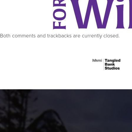
Both comments and trackbacks are currently closed.