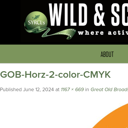
ABOUT
GOB-Horz-2-color-CMYK
Published
June 12, 2024
at
1167 × 669
in
Great Old Broads