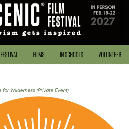
FESTIVAL
FILMS
IN SCHOOLS
VOLUNTEER
 for Wilderness (Private Event)