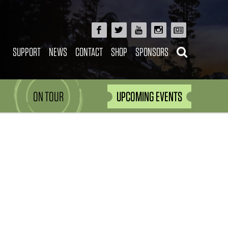
SUPPORT
NEWS
CONTACT
SHOP
SPONSORS
ON TOUR
UPCOMING EVENTS