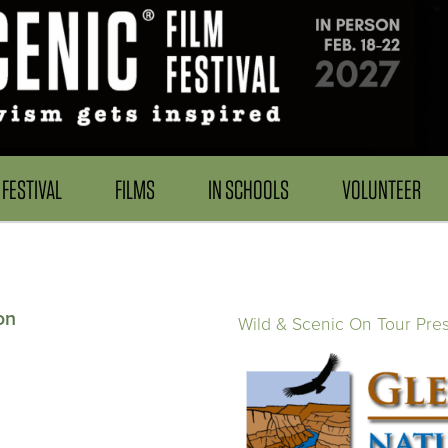
FESTIVAL
FILMS
IN SCHOOLS
VOLUNTEER
on
Wild & Scenic On Tour Pre