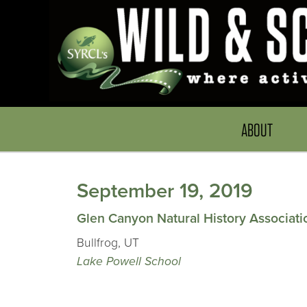
ABOUT
September 19, 2019
Glen Canyon Natural History Associati
Bullfrog, UT
Lake Powell School