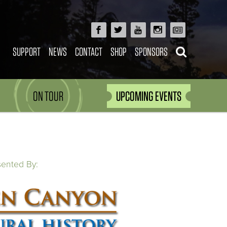
SUPPORT
NEWS
CONTACT
SHOP
SPONSORS
ON TOUR
UPCOMING EVENTS
sented By: