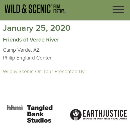
January 25, 2020
Friends of Verde River
Camp Verde, AZ
Philip England Center
Wild & Scenic On Tour Presented By: