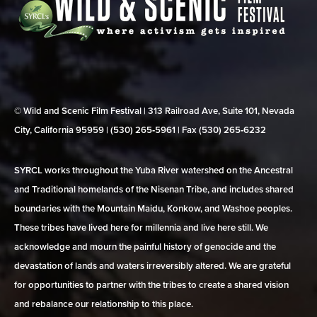
© Wild and Scenic Film Festival | 313 Railroad Ave, Suite 101, Nevada
City, California 95959 | (530) 265‑5961 | Fax (530) 265‑6232
SYRCL works throughout the Yuba River watershed on the Ancestral
and Traditional homelands of the Nisenan Tribe, and includes shared
boundaries with the Mountain Maidu, Konkow, and Washoe peoples.
These tribes have lived here for millennia and live here still. We
acknowledge and mourn the painful history of genocide and the
devastation of lands and waters irreversibly altered. We are grateful
for opportunities to partner with the tribes to create a shared vision
and rebalance our relationship to this place.