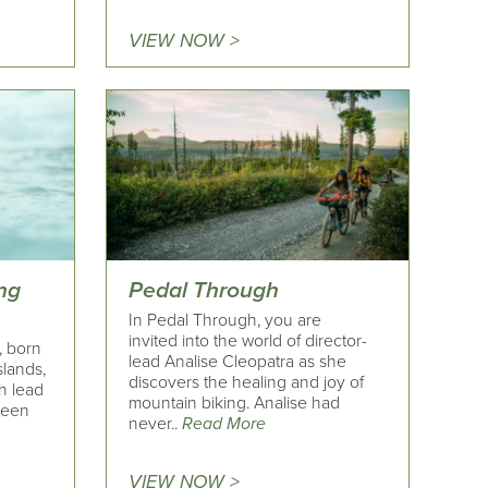
VIEW NOW >
ng
Pedal Through
In Pedal Through, you are
invited into the world of director-
, born
lead Analise Cleopatra as she
slands,
discovers the healing and joy of
h lead
mountain biking. Analise had
been
never..
Read More
VIEW NOW >