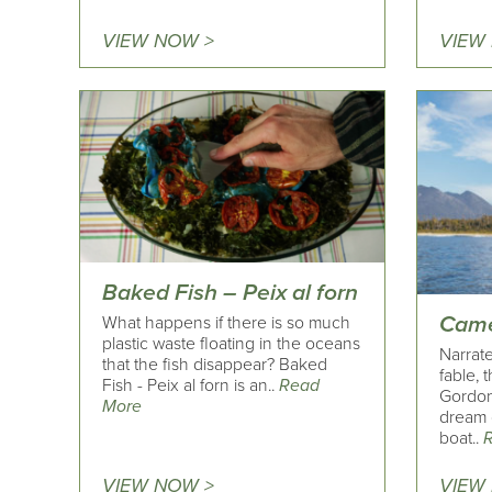
VIEW NOW >
VIEW
Baked Fish – Peix al forn
Came
What happens if there is so much
plastic waste floating in the oceans
Narrate
that the fish disappear? Baked
fable, 
Fish - Peix al forn is an..
Read
Gordon
More
dream 
boat..
VIEW NOW >
VIEW