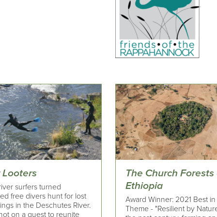
 Looters
The Church Forests 
Ethiopia
iver surfers turned
d free divers hunt for lost
Award Winner: 2021 Best in
ings in the Deschutes River.
Theme - "Resilient by Natur
ot on a quest to reunite