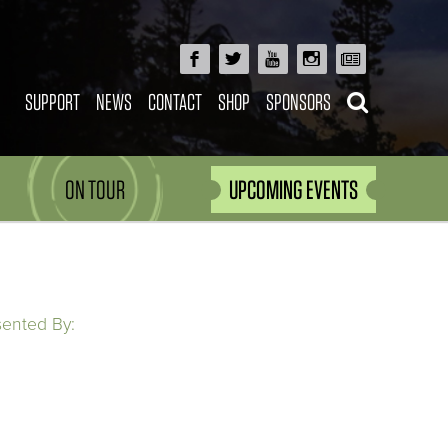
SUPPORT
NEWS
CONTACT
SHOP
SPONSORS
ON TOUR
UPCOMING EVENTS
sented By: