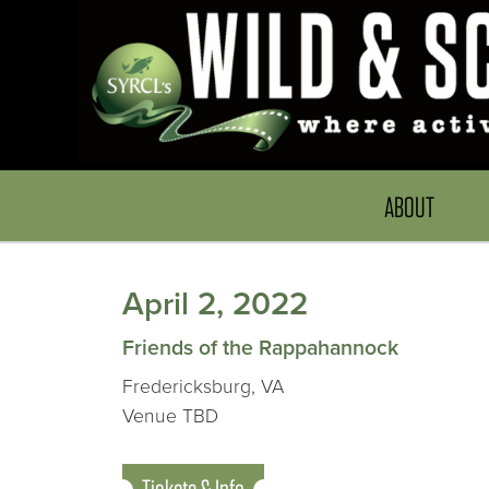
ABOUT
April 2, 2022
Friends of the Rappahannock
Fredericksburg, VA
Venue TBD