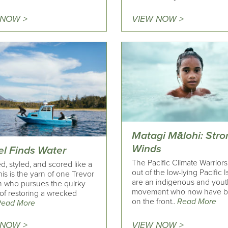
 NOW >
VIEW NOW >
Matagi Mālohi: Stro
Winds
l Finds Water
The Pacific Climate Warriors
d, styled, and scored like a
out of the low-lying Pacific I
this is the yarn of one Trevor
are an indigenous and yout
 who pursues the quirky
movement who now have 
of restoring a wrecked
on the front..
Read More
Read More
 NOW >
VIEW NOW >