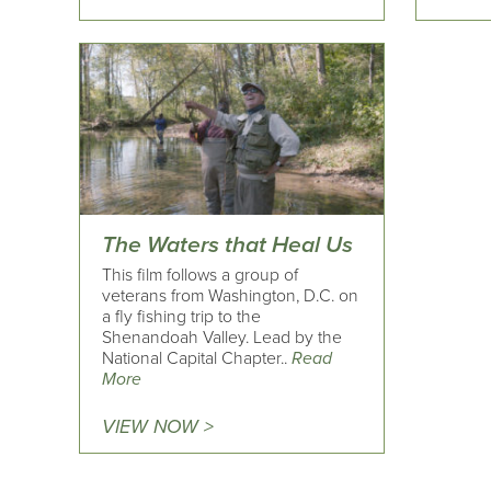
The Waters that Heal Us
This film follows a group of
veterans from Washington, D.C. on
a fly fishing trip to the
Shenandoah Valley. Lead by the
National Capital Chapter..
Read
More
VIEW NOW >