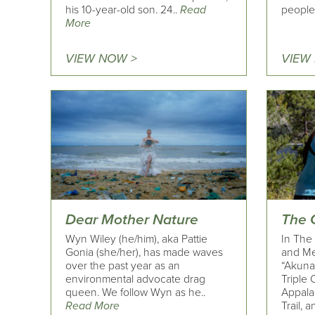
his 10-year-old son. 24..
Read
people 
More
VIEW NOW >
VIEW
Dear Mother Nature
The 
Wyn Wiley (he/him), aka Pattie
In The 
Gonia (she/her), has made waves
and Me
over the past year as an
“Akuna
environmental advocate drag
Triple 
queen. We follow Wyn as he..
Appalac
Read More
Trail, a