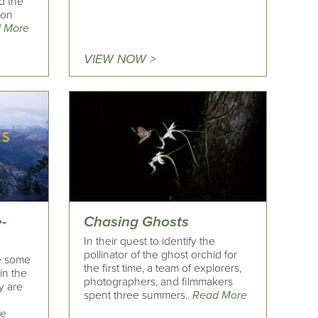
d the
ion
 More
VIEW NOW >
-
Chasing Ghosts
In their quest to identify the
pollinator of the ghost orchid for
re some
the first time, a team of explorers,
in the
photographers, and filmmakers
ey are
spent three summers..
Read More
re