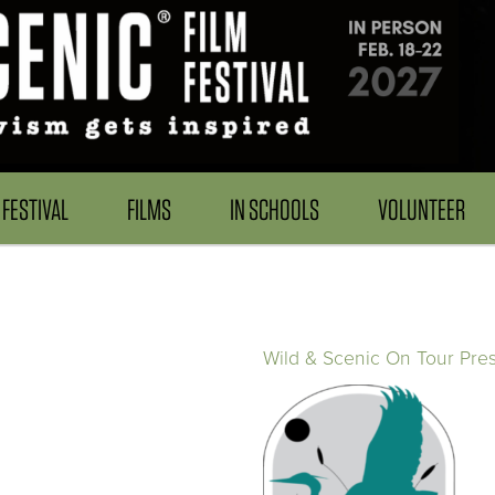
FESTIVAL
FILMS
IN SCHOOLS
VOLUNTEER
Wild & Scenic On Tour Pre