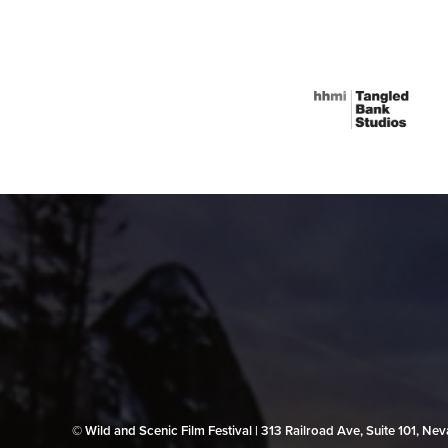
© Wild and Scenic Film Festival | 313 Railroad Ave, Suite 101, N