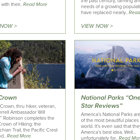
the past century, farming an
with their..
Read More
needs of a growing populat
have replaced nearly..
Read
 NOW >
VIEW NOW >
Crown
National Parks “One
Star Reviews”
Crown, thru hiker, veteran,
rrell Ambassador Will
America’s National Parks a
” Robinson completes the
of the most beautiful places 
Crown of Hiking: the
world. It’s even said that th
hian Trail, the Pacific Crest
America’s best idea. Well…
nd..
Read More
unfortunately for..
Read Mo