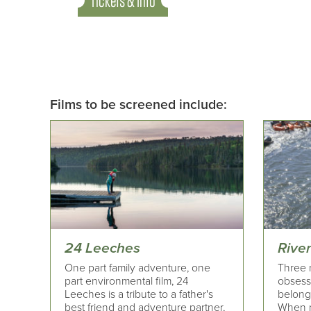
Tickets & Info
Films to be screened include:
24 Leeches
River
One part family adventure, one
Three r
part environmental film, 24
obsesse
Leeches is a tribute to a father's
belong
best friend and adventure partner,
When n