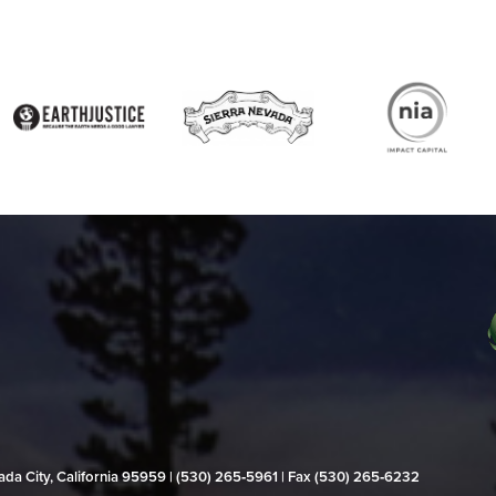
evada City, California 95959 | (530) 265‑5961 | Fax (530) 265‑6232