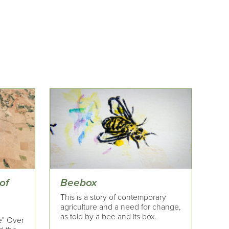
of
Beebox
This is a story of contemporary
agriculture and a need for change,
as told by a bee and its box.
e" Over