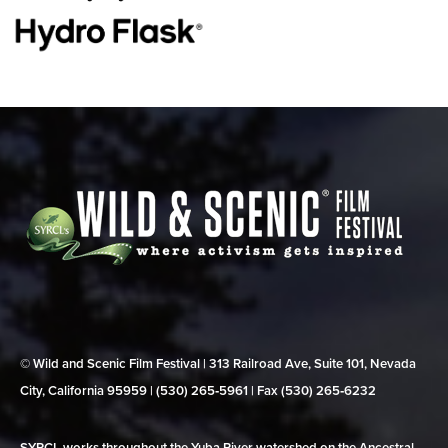
© Wild and Scenic Film Festival | 313 Railroad Ave, Suite 101, Nevada
City, California 95959 | (530) 265‑5961 | Fax (530) 265‑6232