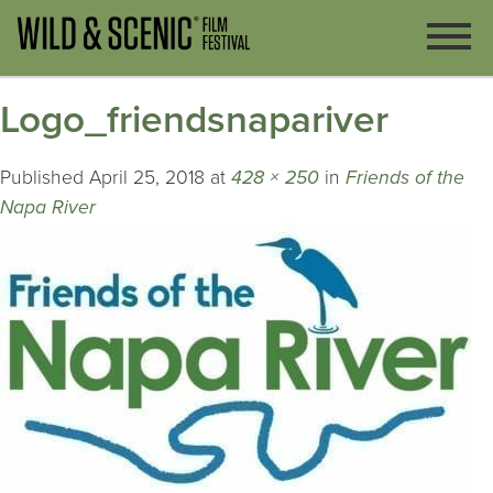
Logo_friendsnapariver
Published
April 25, 2018
at
428 × 250
in
Friends of the
Napa River