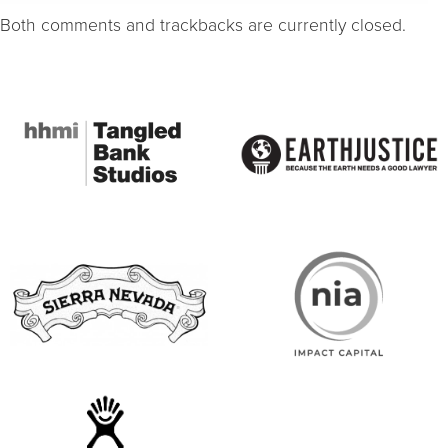
Both comments and trackbacks are currently closed.