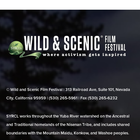
© Wild and Scenic Film Festival | 313 Railroad Ave, Suite 101, Nevada
City, California 95959 | (530) 265‑5961 | Fax (530) 265‑6232
SYRCL works throughout the Yuba River watershed on the Ancestral
and Traditional homelands of the Nisenan Tribe, and includes shared
boundaries with the Mountain Maidu, Konkow, and Washoe peoples.