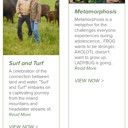
Metamorphosis
Metamorphosis is a
metaphor for the
challenges everyone
experiences during
adolescence... FROG
wants to be stronger,
AXOLOTL doesn't
want to grow up,
Surf and Turf
LADYBUG is going..
Read More
A celebration of the
connection between
VIEW NOW >
land and water. "Surf
and Turf" embarks on
a captivating journey
from the inland
mountains and
headwater streams of..
Read More
VIEW NOW >