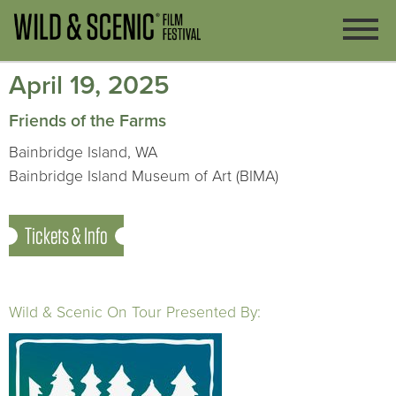
April 19, 2025
Friends of the Farms
Bainbridge Island, WA
Bainbridge Island Museum of Art (BIMA)
Tickets & Info
Wild & Scenic On Tour Presented By: