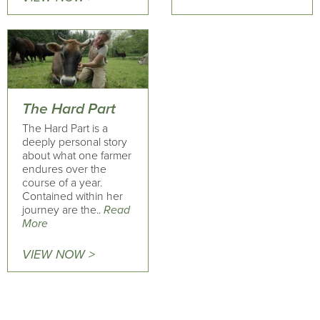
The Hard Part
The Hard Part is a
deeply personal story
about what one farmer
endures over the
course of a year.
Contained within her
journey are the..
Read
More
VIEW NOW >