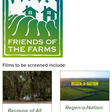
Films to be screened include:
Regen-a-Nation:
Because of All