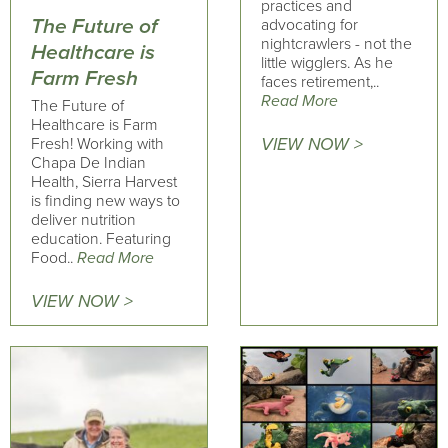
practices and
The Future of
advocating for
nightcrawlers - not the
Healthcare is
little wigglers. As he
Farm Fresh
faces retirement,..
Read More
The Future of
Healthcare is Farm
VIEW NOW >
Fresh! Working with
Chapa De Indian
Health, Sierra Harvest
is finding new ways to
deliver nutrition
education. Featuring
Food..
Read More
VIEW NOW >