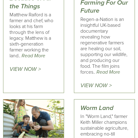
Farming For Our
the Things
Future
Matthew Raiford is a
Regen-a-Nation is an
farmer and chef, who
insightful UK-based
looks at his farm
documentary
through the lens of
revealing how
legacy. Matthew is a
regenerative farmers
sixth-generation
are healing our soil,
farmer working the
supporting our wildlife,
land..
Read More
and producing our
food. The film joins
VIEW NOW >
forces..
Read More
VIEW NOW >
Worm Land
In "Worm Land," farmer
Keith Miller champions
sustainable agriculture,
embracing no-till