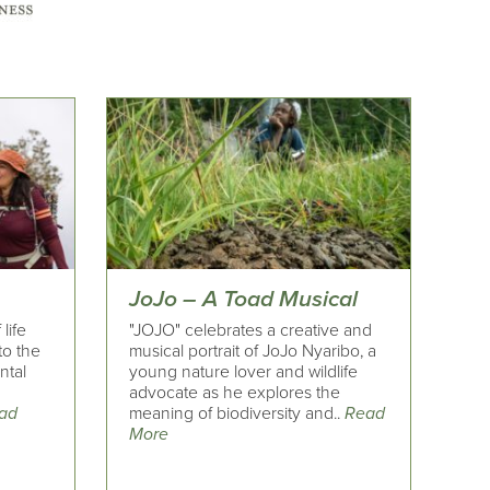
JoJo – A Toad Musical
life
"JOJO" celebrates a creative and
to the
musical portrait of JoJo Nyaribo, a
ntal
young nature lover and wildlife
advocate as he explores the
ad
meaning of biodiversity and..
Read
More