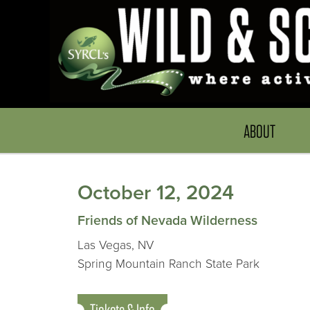
ABOUT
October 12, 2024
Friends of Nevada Wilderness
Las Vegas, NV
Spring Mountain Ranch State Park