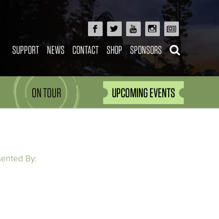
SUPPORT
NEWS
CONTACT
SHOP
SPONSORS
ON TOUR
UPCOMING EVENTS
sented By: