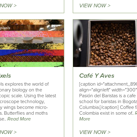
 NOW >
VIEW NOW >
xels
Café Y Aves
ls explores the world of
[caption id="attachment_89
ionary biology on the
align="alignleft" width="300"
opic scale. Using the latest
Pasión del Baristas is a caf
microscope technology,
school for baristas in Bogota
fly wings become micro-
Columbia.[/caption] Coffee f
. Butterflies and moths
Colombia exist in some of..
se..
Read More
More
 NOW >
VIEW NOW >