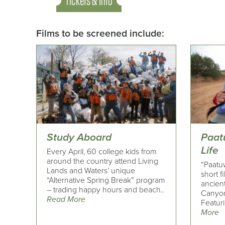
Tickets & Info
Films to be screened include:
Study Aboard
Paat
Life
Every April, 60 college kids from
around the country attend Living
“Paatuw
Lands and Waters’ unique
short f
“Alternative Spring Break” program
ancient
– trading happy hours and beach..
Canyon 
Read More
Featuri
More