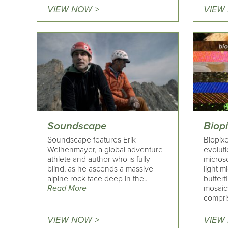
VIEW NOW >
VIEW
Soundscape
Biopi
Soundscape features Erik
Biopixe
Weihenmayer, a global adventure
evolut
athlete and author who is fully
microsc
blind, as he ascends a massive
light 
alpine rock face deep in the..
butter
Read More
mosaics
compri
VIEW NOW >
VIEW