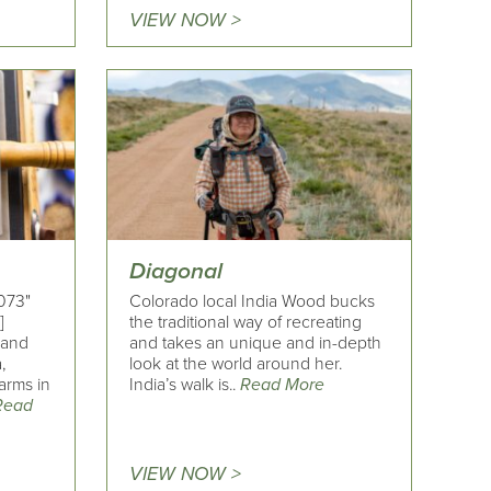
VIEW NOW >
Diagonal
073"
Colorado local India Wood bucks
]
the traditional way of recreating
e and
and takes an unique and in-depth
,
look at the world around her.
arms in
India’s walk is..
Read More
Read
VIEW NOW >