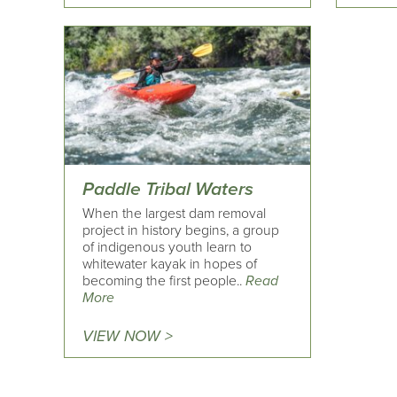
Paddle Tribal Waters
When the largest dam removal
project in history begins, a group
of indigenous youth learn to
whitewater kayak in hopes of
becoming the first people..
Read
More
VIEW NOW >