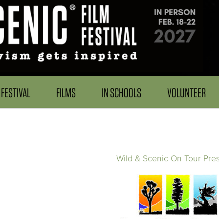
FESTIVAL
FILMS
IN SCHOOLS
VOLUNTEER
Wild & Scenic On Tour Pre