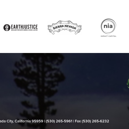
evada City, California 95959 | (530) 265‑5961 | Fax (530) 265‑6232