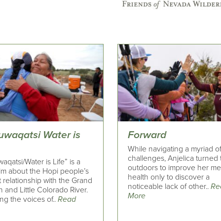
uwaqatsi Water is
Forward
While navigating a myriad of 
challenges, Anjelica turned 
aqatsi/Water is Life” is a
outdoors to improve her me
ilm about the Hopi people’s
health only to discover a
 relationship with the Grand
noticeable lack of other..
Re
and Little Colorado River.
More
ng the voices of..
Read