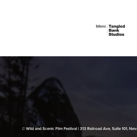
© Wild and Scenic Film Festival | 313 Railroad Ave, Suite 101, N