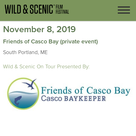
November 8, 2019
Friends of Casco Bay (private event)
South Portland, ME
Wild & Scenic On Tour Presented By: