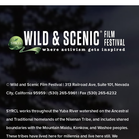
© Wild and Scenic Film Festival | 313 Railroad Ave, Suite 101, Nevada
City, California 95959 | (530) 265‑5961 | Fax (530) 265‑6232
SYRCL works throughout the Yuba River watershed on the Ancestral
and Traditional homelands of the Nisenan Tribe, and includes shared
boundaries with the Mountain Maidu, Konkow, and Washoe peoples.
These tribes have lived here for millennia and live here still. We