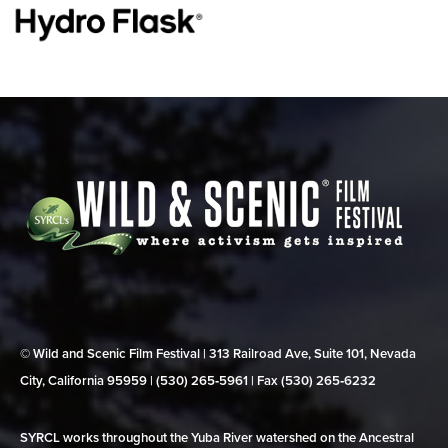
© Wild and Scenic Film Festival | 313 Railroad Ave, Suite 101, Nevada
City, California 95959 | (530) 265‑5961 | Fax (530) 265‑6232
SYRCL works throughout the Yuba River watershed on the Ancestral