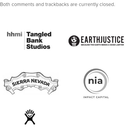
Both comments and trackbacks are currently closed.