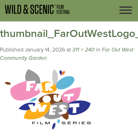
thumbnail_FarOutWestLogo
Published
January 14, 2026
at
311 × 240
in
Far Out West
Community Garden