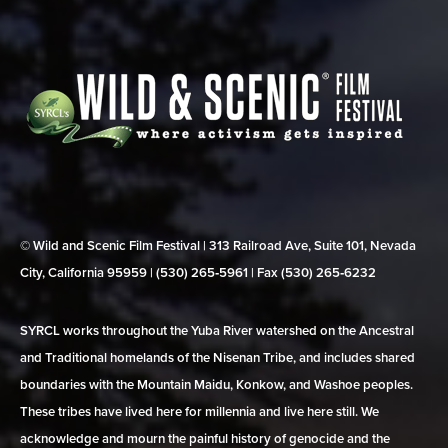
© Wild and Scenic Film Festival | 313 Railroad Ave, Suite 101, Nevada
City, California 95959 | (530) 265‑5961 | Fax (530) 265‑6232
SYRCL works throughout the Yuba River watershed on the Ancestral
and Traditional homelands of the Nisenan Tribe, and includes shared
boundaries with the Mountain Maidu, Konkow, and Washoe peoples.
These tribes have lived here for millennia and live here still. We
acknowledge and mourn the painful history of genocide and the