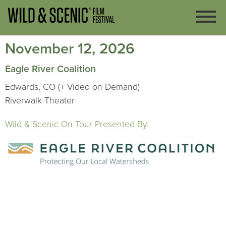
November 12, 2026
Eagle River Coalition
Edwards, CO (+ Video on Demand)
Riverwalk Theater
Wild & Scenic On Tour Presented By: