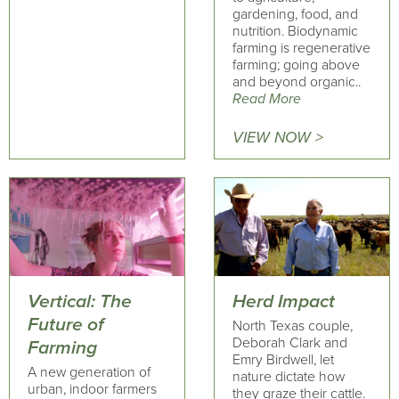
gardening, food, and
nutrition. Biodynamic
farming is regenerative
farming; going above
and beyond organic..
Read More
VIEW NOW >
Vertical: The
Herd Impact
Future of
North Texas couple,
Deborah Clark and
Farming
Emry Birdwell, let
A new generation of
nature dictate how
urban, indoor farmers
they graze their cattle.