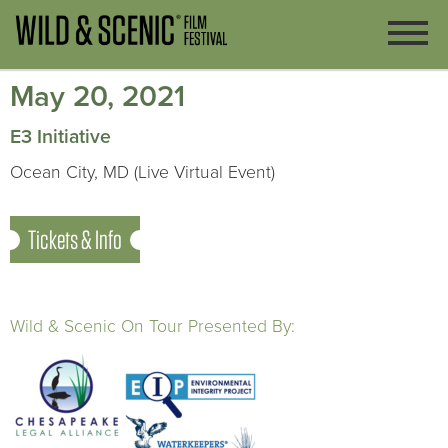
May 20, 2021
E3 Initiative
Ocean City, MD (Live Virtual Event)
Tickets & Info
Wild & Scenic On Tour Presented By: