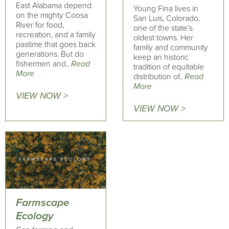
East Alabama depend
Young Fina lives in
on the mighty Coosa
San Luis, Colorado,
River for food,
one of the state’s
recreation, and a family
oldest towns. Her
pastime that goes back
family and community
generations. But do
keep an historic
fishermen and..
Read
tradition of equitable
More
distribution of..
Read
More
VIEW NOW >
VIEW NOW >
Farmscape
Ecology