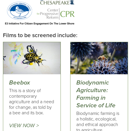
Films to be screened include:
Beebox
Biodynamic
Agriculture:
This is a story of
contemporary
Farming in
agriculture and a need
Service of Life
for change, as told by
a bee and its box.
Biodynamic farming is
a holistic, ecological,
and ethical approach
VIEW NOW >
to agriculture,