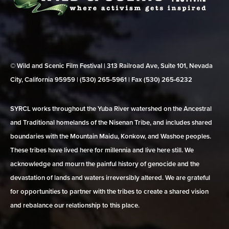
© Wild and Scenic Film Festival | 313 Railroad Ave, Suite 101, Nevada
City, California 95959 | (530) 265‑5961 | Fax (530) 265‑6232
SYRCL works throughout the Yuba River watershed on the Ancestral
and Traditional homelands of the Nisenan Tribe, and includes shared
boundaries with the Mountain Maidu, Konkow, and Washoe peoples.
These tribes have lived here for millennia and live here still. We
acknowledge and mourn the painful history of genocide and the
devastation of lands and waters irreversibly altered. We are grateful
for opportunities to partner with the tribes to create a shared vision
and rebalance our relationship to this place.