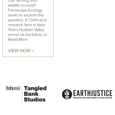
Can farming and
wildlife co-exist?
Farmscape Ecology
seeks to explore this
question. A 1,500-acre
research farm in New
York's Hudson Valley
serves as backdrop of..
Read More
VIEW NOW >