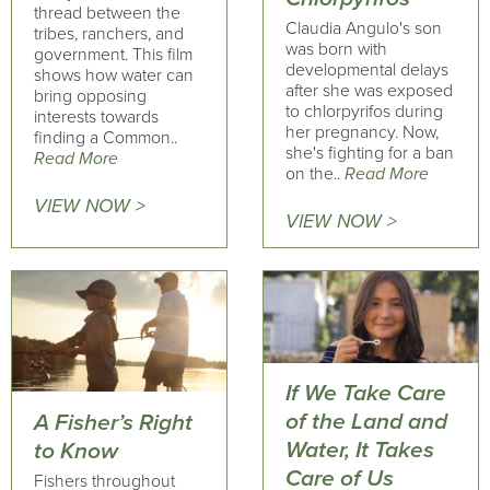
thread between the
Claudia Angulo's son
tribes, ranchers, and
was born with
government. This film
developmental delays
shows how water can
after she was exposed
bring opposing
to chlorpyrifos during
interests towards
her pregnancy. Now,
finding a Common..
she's fighting for a ban
Read More
on the..
Read More
VIEW NOW >
VIEW NOW >
If We Take Care
of the Land and
A Fisher’s Right
Water, It Takes
to Know
Care of Us
Fishers throughout