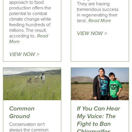
approach to food
They are having
production offers the
tremendous success
potential to combat
in regenerating their
climate change while
land..
Read More
feeding hundreds of
millions. The result,
VIEW NOW >
according to..
Read
More
VIEW NOW >
Common
If You Can Hear
Ground
My Voice: The
Fight to Ban
Conservation isn't
always the common
Chlorpyrifos