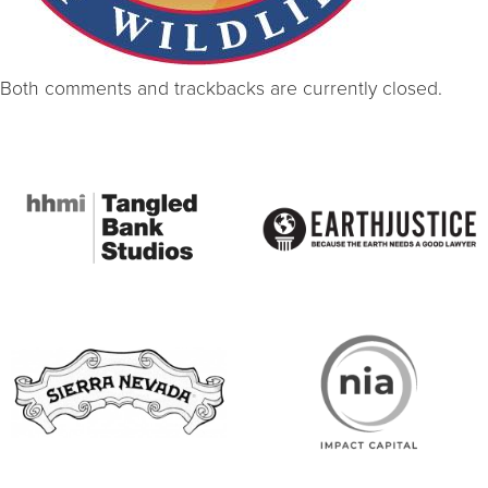
Both comments and trackbacks are currently closed.