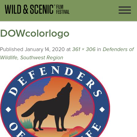
DOWcolorlogo
Published
January 14, 2020
at
361 × 306
in
Defenders of
Wildlife, Southwest Region