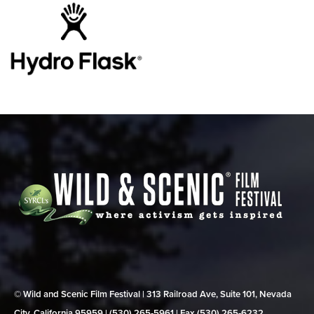
© Wild and Scenic Film Festival | 313 Railroad Ave, Suite 101, Nevada
City, California 95959 | (530) 265‑5961 | Fax (530) 265‑6232